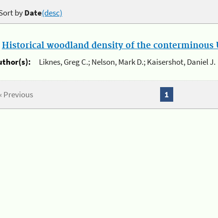
Sort by
Date
(desc)
.
Historical woodland density of the conterminous U
uthor(s):
Liknes, Greg C.; Nelson, Mark D.; Kaisershot, Daniel J.
« Previous
1