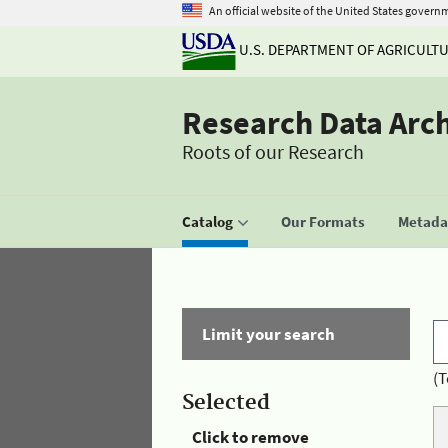
An official website of the United States govern
U.S. DEPARTMENT OF AGRICULT
Research Data Arc
Roots of our Research
Catalog
Our Formats
Metadat
Limit your search
(T
Selected
Click to remove