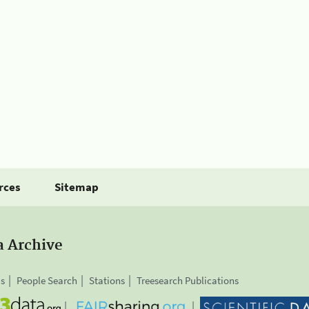
rces
Sitemap
a Archive
is
People Search
Stations
Treesearch Publications