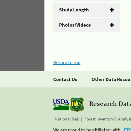
Study Length
Photos/Videos
Return to top
Contact Us
Other Data Resou
Research Dat
National R&D
Forest Inventory & Analys
We are proud to be affiliated with: