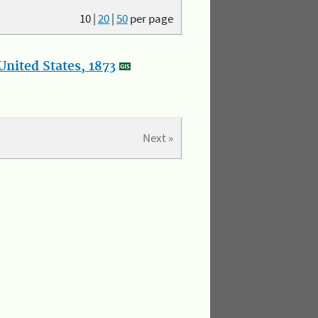
10
|
20
|
50
per page
nited States, 1873
Next »