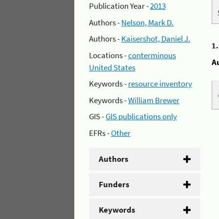
Publication Year -
2013
Authors -
Nelson, Mark D.
Authors -
Kaisershot, Daniel J.
1
Locations -
conterminous
A
United States
Keywords -
resource inventory
Keywords -
William Brewer
GIS -
GIS publications only
EFRs -
Other
Authors
Funders
Keywords