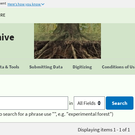
ment
Here's how you know
URE
hive
a & Tools
Submitting Data
Digitizing
Conditions of U
in
o search for a phrase use "", e.g. "experimental forest")
Displaying items 1 - 1 of 1