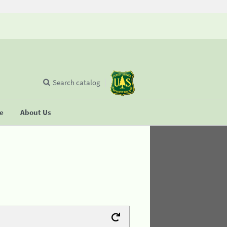
Search catalog
se
About Us