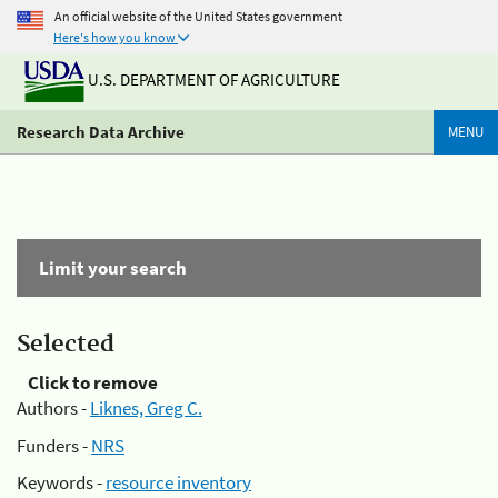
An official website of the United States government
Here's how you know
U.S. DEPARTMENT OF AGRICULTURE
Research Data Archive
MENU
Limit your search
Selected
Click to remove
Authors -
Liknes, Greg C.
Funders -
NRS
Keywords -
resource inventory