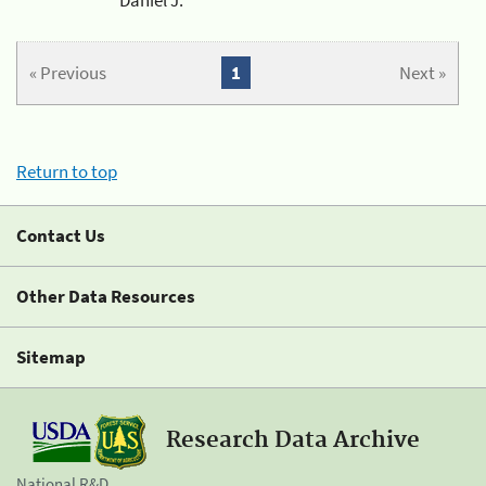
« Previous
1
Next »
Return to top
Contact Us
Other Data Resources
Sitemap
Research Data Archive
National R&D