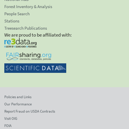
Forest Inventory & Analysis
People Search
Stations
Treesearch Publications
We are proud to be affiliated with:
Policies and Links
Our Performance
Report Fraud on USDA Contracts
Visit OIG
FOIA