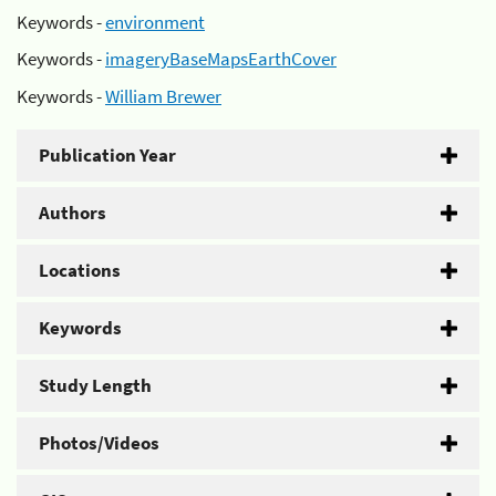
Keywords -
environment
Keywords -
imageryBaseMapsEarthCover
Keywords -
William Brewer
Publication Year
Authors
Locations
Keywords
Study Length
Photos/Videos