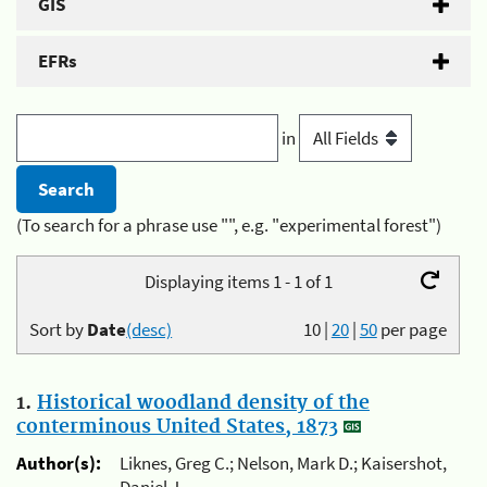
GIS
EFRs
in
(To search for a phrase use "", e.g. "experimental forest")
Displaying items 1 - 1 of 1
Sort by
Date
(desc)
10
|
20
|
50
per page
1.
Historical woodland density of the
conterminous United States, 1873
Author(s):
Liknes, Greg C.; Nelson, Mark D.; Kaisershot,
Daniel J.