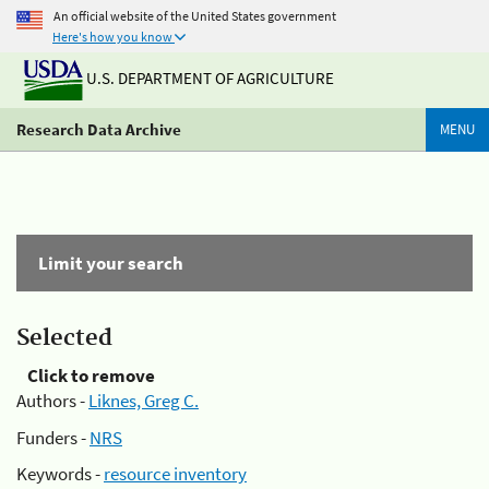
An official website of the United States government
Here's how you know
U.S. DEPARTMENT OF AGRICULTURE
Research Data Archive
MENU
Limit your search
Selected
Click to remove
Authors -
Liknes, Greg C.
Funders -
NRS
Keywords -
resource inventory