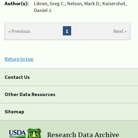
Author(s):
Liknes, Greg C.; Nelson, Mark D.; Kaisershot,
Daniel J.
« Previous
1
Next »
Return to top
Contact Us
Other Data Resources
Sitemap
Research Data Archive