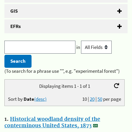
GIS
EFRs
in
(To search for a phrase use "", e.g. "experimental forest")
Displaying items 1 - 1 of 1
Sort by
Date
(desc)
10
|
20
|
50
per page
1.
Historical woodland density of the
conterminous United States, 1873