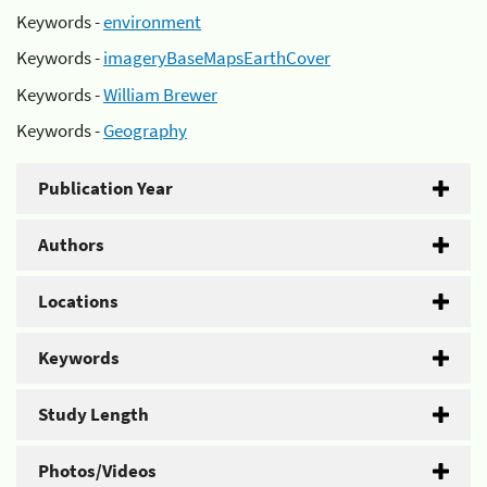
Keywords -
environment
Keywords -
imageryBaseMapsEarthCover
Keywords -
William Brewer
Keywords -
Geography
Publication Year
Authors
Locations
Keywords
Study Length
Photos/Videos