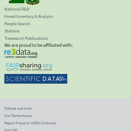
National R&D
Forest Inventory & Analysis
People Search
Stations
Treesearch Publications
We are proud to be affiliated with:
Policies and Links
Our Performance
Report Fraud on USDA Contracts
Visit OIG