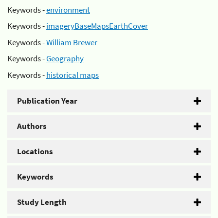
Keywords -
environment
Keywords -
imageryBaseMapsEarthCover
Keywords -
William Brewer
Keywords -
Geography
Keywords -
historical maps
Publication Year
Authors
Locations
Keywords
Study Length