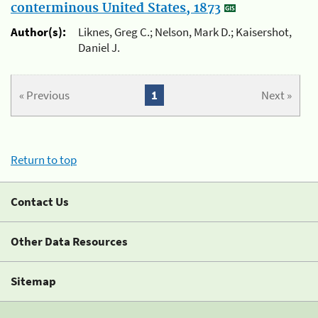
conterminous United States, 1873
Author(s):
Liknes, Greg C.; Nelson, Mark D.; Kaisershot,
Daniel J.
« Previous
1
Next »
Return to top
Contact Us
Other Data Resources
Sitemap