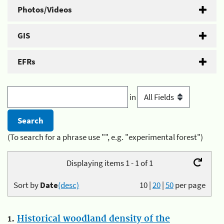
Photos/Videos
GIS
EFRs
in
(To search for a phrase use "", e.g. "experimental forest")
Displaying items 1 - 1 of 1
Sort by
Date
(desc)
10
|
20
|
50
per page
1.
Historical woodland density of the