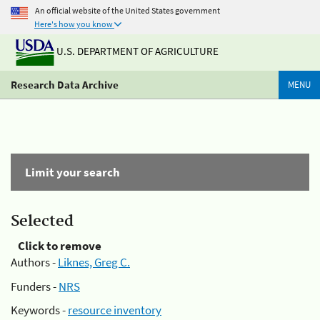
An official website of the United States government
Here's how you know
U.S. DEPARTMENT OF AGRICULTURE
Research Data Archive
MENU
Limit your search
Selected
Click to remove
Authors -
Liknes, Greg C.
Funders -
NRS
Keywords -
resource inventory