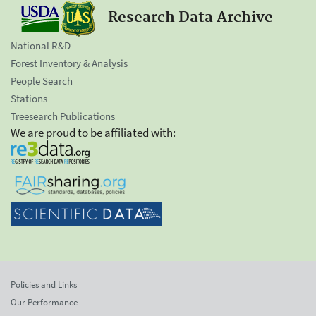
Research Data Archive
National R&D
Forest Inventory & Analysis
People Search
Stations
Treesearch Publications
We are proud to be affiliated with:
Policies and Links
Our Performance