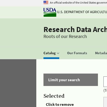
An official website of the United States govern
U.S. DEPARTMENT OF AGRICULT
Research Data Arc
Roots of our Research
Catalog
Our Formats
Metadat
Limit your search
(T
Selected
Click to remove