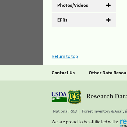
Photos/Videos
EFRs
Return to top
Contact Us
Other Data Resou
Research Dat
National R&D
Forest Inventory & Analys
We are proud to be affiliated with: