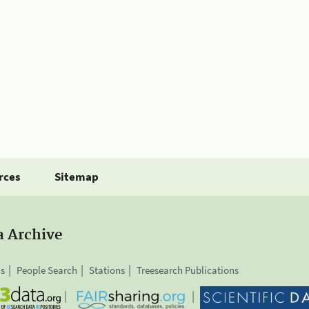
rces
Sitemap
a Archive
is
People Search
Stations
Treesearch Publications