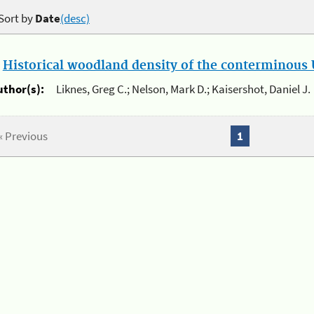
Sort by
Date
(desc)
.
Historical woodland density of the conterminous U
uthor(s):
Liknes, Greg C.; Nelson, Mark D.; Kaisershot, Daniel J.
« Previous
1