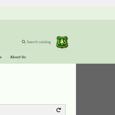
Search catalog
se
About Us