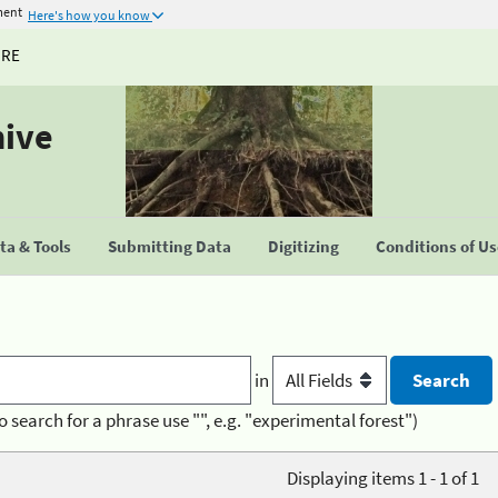
ment
Here's how you know
URE
hive
a & Tools
Submitting Data
Digitizing
Conditions of U
in
o search for a phrase use "", e.g. "experimental forest")
Displaying items 1 - 1 of 1