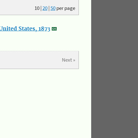
10
|
20
|
50
per page
nited States, 1873
Next »