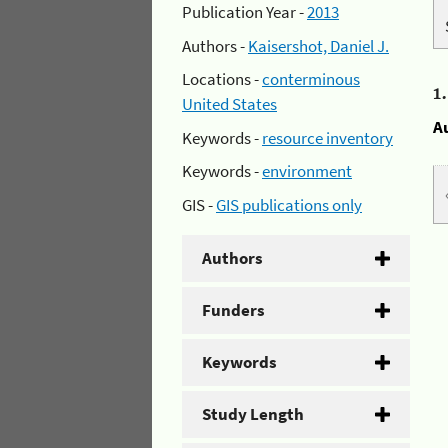
Publication Year -
2013
Authors -
Kaisershot, Daniel J.
Locations -
conterminous
1
United States
A
Keywords -
resource inventory
Keywords -
environment
GIS -
GIS publications only
Authors
Funders
Keywords
Study Length