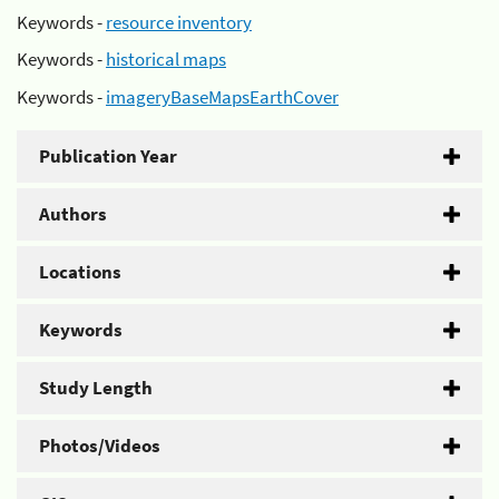
Keywords -
resource inventory
Keywords -
historical maps
Keywords -
imageryBaseMapsEarthCover
Publication Year
Authors
Locations
Keywords
Study Length
Photos/Videos