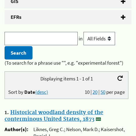
GIS
EFRs
in
(To search for a phrase use "", e.g. "experimental forest")
Displaying items 1 - 1 of 1
Sort by
Date
(desc)
10
|
20
|
50
per page
1.
Historical woodland density of the
conterminous United States, 1873
Author(s):
Liknes, Greg C.; Nelson, Mark D.; Kaisershot,
Daniel J.