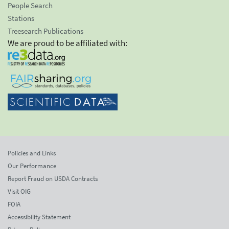
People Search
Stations
Treesearch Publications
We are proud to be affiliated with:
Policies and Links
Our Performance
Report Fraud on USDA Contracts
Visit OIG
FOIA
Accessibility Statement