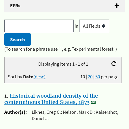
EFRs
in
(To search for a phrase use "", e.g. "experimental forest")
Displaying items 1 - 1 of 1
Sort by
Date
(desc)
10
|
20
|
50
per page
1.
Historical woodland density of the
conterminous United States, 1873
Author(s):
Liknes, Greg C.; Nelson, Mark D.; Kaisershot,
Daniel J.