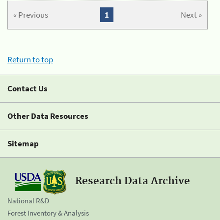
« Previous
1
Next »
Return to top
Contact Us
Other Data Resources
Sitemap
Research Data Archive
National R&D
Forest Inventory & Analysis