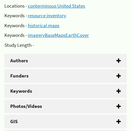
Locations -
conterminous United States
Keywords -
resource inventory
Keywords -
historical maps
Keywords -
imageryBaseMapsEarthCover
Study Length -
Authors
Funders
Keywords
Photos/Videos
GIS