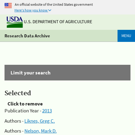
An official website of the United States government
Here's how you know
U.S. DEPARTMENT OF AGRICULTURE
Research Data Archive
MENU
Limit your search
Selected
Click to remove
Publication Year -
2013
Authors -
Liknes, Greg C.
Authors -
Nelson, Mark D.