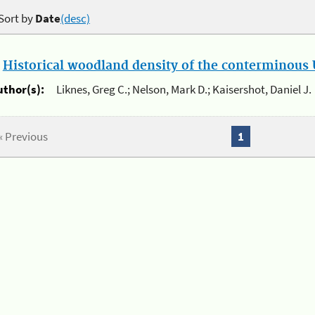
Sort by
Date
(desc)
.
Historical woodland density of the conterminous U
uthor(s):
Liknes, Greg C.; Nelson, Mark D.; Kaisershot, Daniel J.
« Previous
1