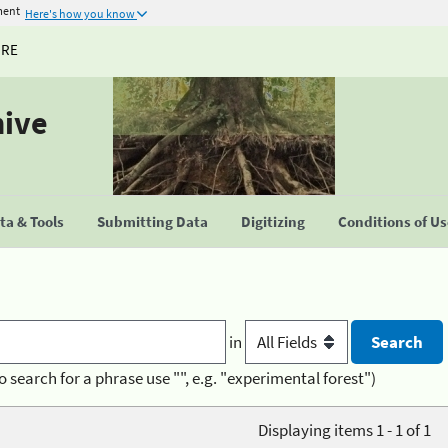
ment
Here's how you know
URE
hive
a & Tools
Submitting Data
Digitizing
Conditions of U
in
o search for a phrase use "", e.g. "experimental forest")
Displaying items 1 - 1 of 1