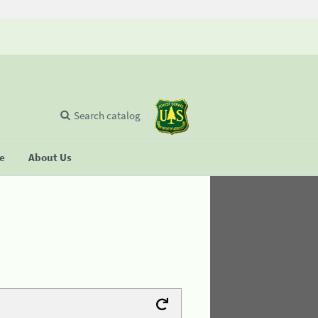
Search catalog
se
About Us