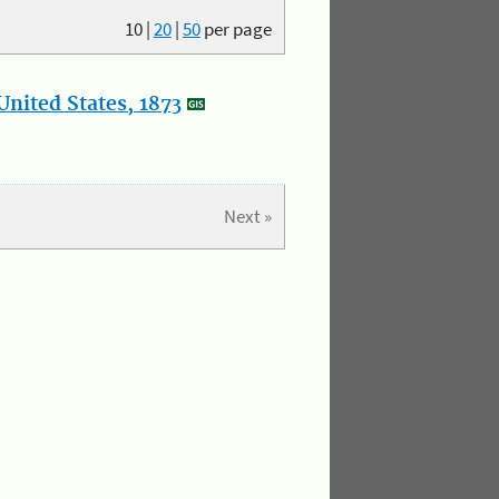
10
|
20
|
50
per page
nited States, 1873
Next »