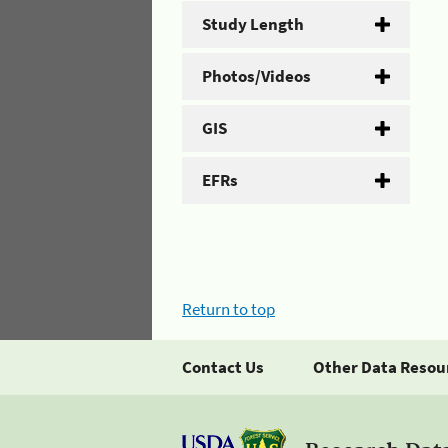
Study Length
Photos/Videos
GIS
EFRs
Return to top
Contact Us
Other Data Resou