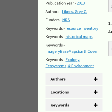
Publication Year -
2013
Authors -
Liknes, Greg C.
Funders -
NRS
1
Keywords -
resource inventory
A
Keywords -
historical maps
Keywords -
imageryBaseMapsEarthCover
Keywords -
Ecology,
Ecosystems, & Environment
Authors
Locations
Keywords