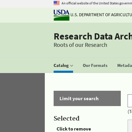
An official website of the United States govern
U.S. DEPARTMENT OF AGRICULT
Research Data Arc
Roots of our Research
Catalog
Our Formats
Metadat
Limit your search
(T
Selected
Click to remove