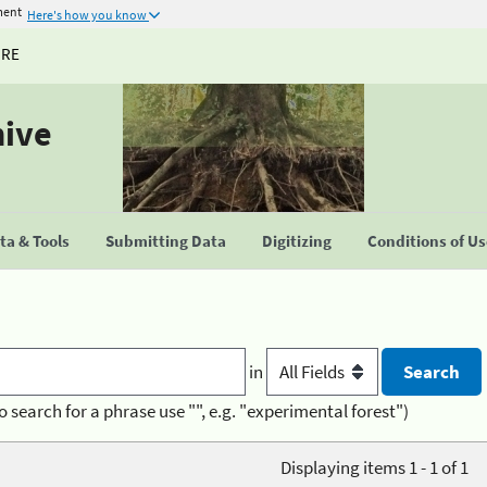
ment
Here's how you know
URE
hive
a & Tools
Submitting Data
Digitizing
Conditions of U
in
o search for a phrase use "", e.g. "experimental forest")
Displaying items 1 - 1 of 1