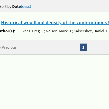
Sort by
Date
(desc)
.
Historical woodland density of the conterminous U
uthor(s):
Liknes, Greg C.; Nelson, Mark D.; Kaisershot, Daniel J.
« Previous
1