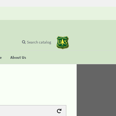
Search catalog
se
About Us