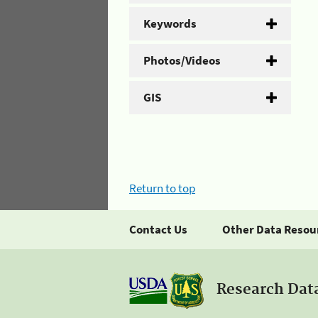
Keywords
Photos/Videos
GIS
Return to top
Contact Us
Other Data Resou
Research Dat