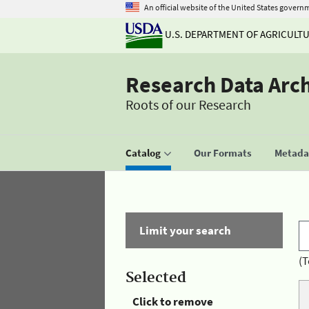
An official website of the United States govern
U.S. DEPARTMENT OF AGRICULT
Research Data Arc
Roots of our Research
Catalog
Our Formats
Metadat
Limit your search
(T
Selected
Click to remove