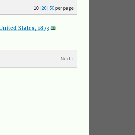
10
|
20
|
50
per page
nited States, 1873
Next »