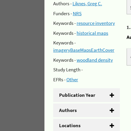
Authors -
Liknes, Greg C.
Funders -
NRS
Keywords -
resource inventory
1
Keywords -
historical maps
A
Keywords -
imageryBaseMapsEarthCover
Keywords -
woodland density
Study Length -
EFRs -
Other
Publication Year
Authors
Locations