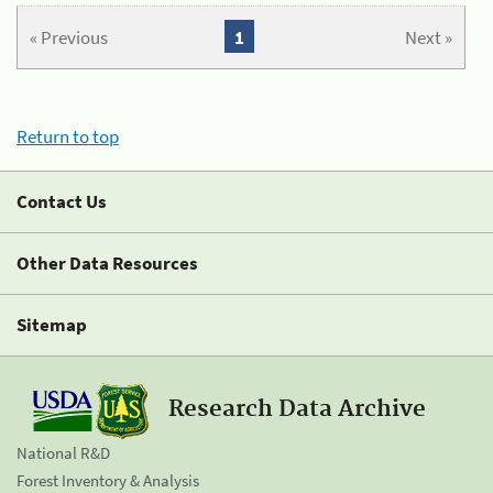
« Previous
1
Next »
Return to top
Contact Us
Other Data Resources
Sitemap
Research Data Archive
National R&D
Forest Inventory & Analysis