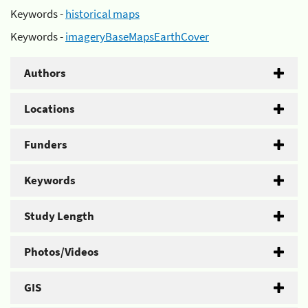
Keywords -
historical maps
Keywords -
imageryBaseMapsEarthCover
Authors
Locations
Funders
Keywords
Study Length
Photos/Videos
GIS