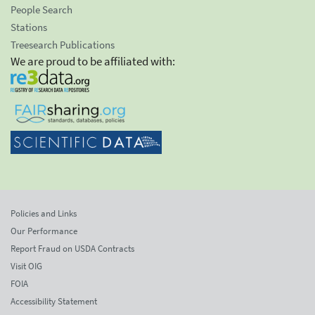
People Search
Stations
Treesearch Publications
We are proud to be affiliated with:
Policies and Links
Our Performance
Report Fraud on USDA Contracts
Visit OIG
FOIA
Accessibility Statement