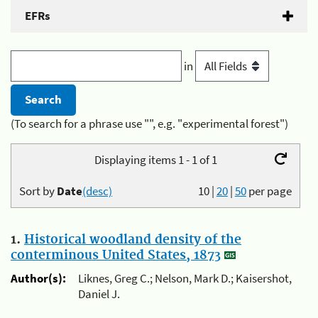
EFRs
in
(To search for a phrase use "", e.g. "experimental forest")
Displaying items 1 - 1 of 1
Sort by
Date
(desc)
10
|
20
|
50
per page
1.
Historical woodland density of the
conterminous United States, 1873
Author(s):
Liknes, Greg C.; Nelson, Mark D.; Kaisershot,
Daniel J.