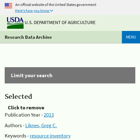
An official website of the United States government
Here's how you know
U.S. DEPARTMENT OF AGRICULTURE
Research Data Archive
MENU
Limit your search
Selected
Click to remove
Publication Year -
2013
Authors -
Liknes, Greg C.
Keywords -
resource inventory