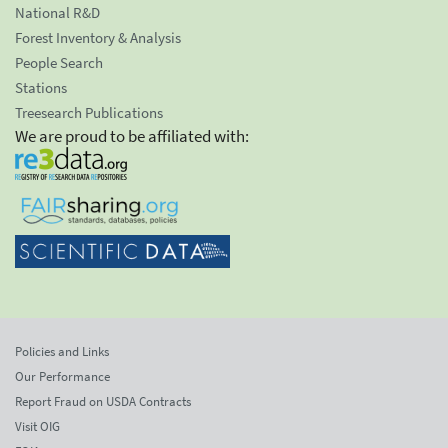
National R&D
Forest Inventory & Analysis
People Search
Stations
Treesearch Publications
We are proud to be affiliated with:
Policies and Links
Our Performance
Report Fraud on USDA Contracts
Visit OIG