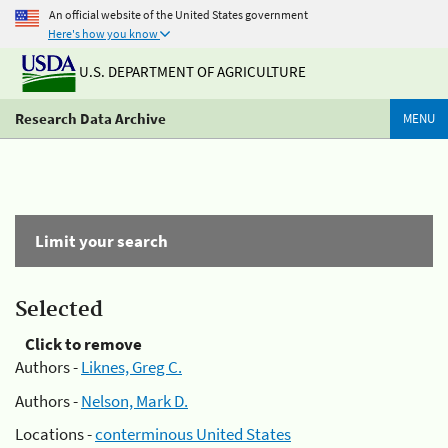
An official website of the United States government
Here's how you know
U.S. DEPARTMENT OF AGRICULTURE
Research Data Archive
MENU
Limit your search
Selected
Click to remove
Authors -
Liknes, Greg C.
Authors -
Nelson, Mark D.
Locations -
conterminous United States