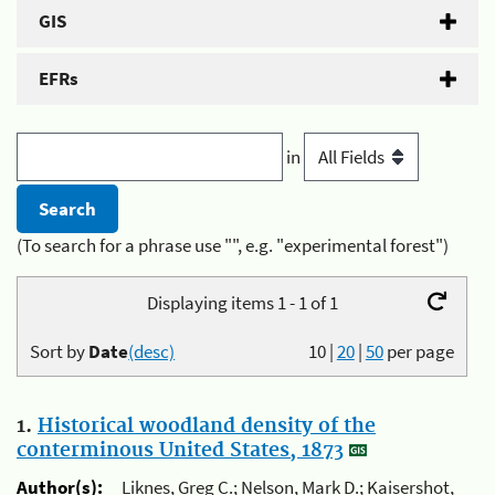
GIS
EFRs
in
(To search for a phrase use "", e.g. "experimental forest")
Displaying items 1 - 1 of 1
Sort by
Date
(desc)
10
|
20
|
50
per page
1.
Historical woodland density of the
conterminous United States, 1873
Author(s):
Liknes, Greg C.; Nelson, Mark D.; Kaisershot,