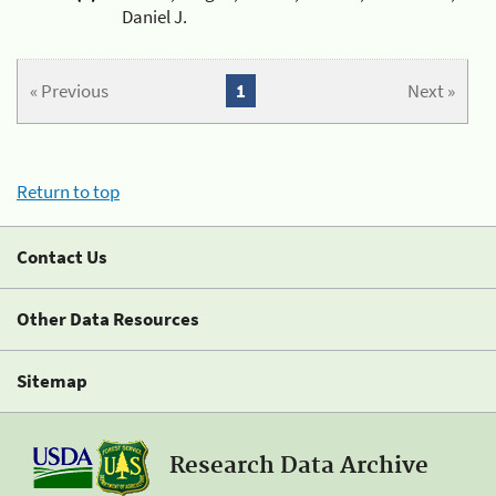
Daniel J.
« Previous
1
Next »
Return to top
Contact Us
Other Data Resources
Sitemap
Research Data Archive