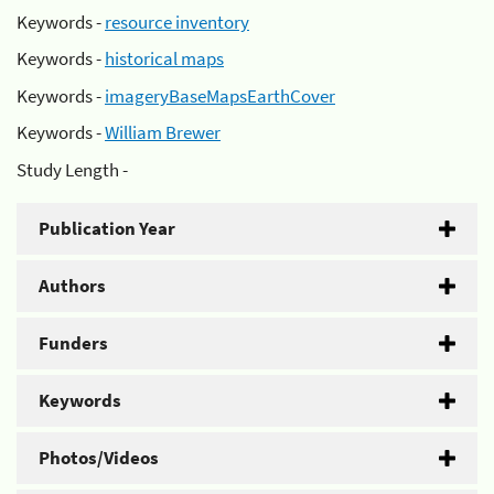
Keywords -
resource inventory
Keywords -
historical maps
Keywords -
imageryBaseMapsEarthCover
Keywords -
William Brewer
Study Length -
Publication Year
Authors
Funders
Keywords
Photos/Videos