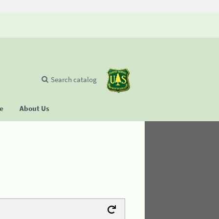
Search catalog
se
About Us