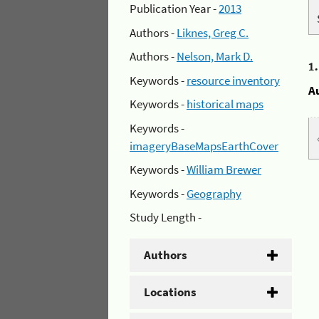
Publication Year -
2013
Authors -
Liknes, Greg C.
Authors -
Nelson, Mark D.
1
Keywords -
resource inventory
A
Keywords -
historical maps
Keywords -
imageryBaseMapsEarthCover
Keywords -
William Brewer
Keywords -
Geography
Study Length -
Authors
Locations