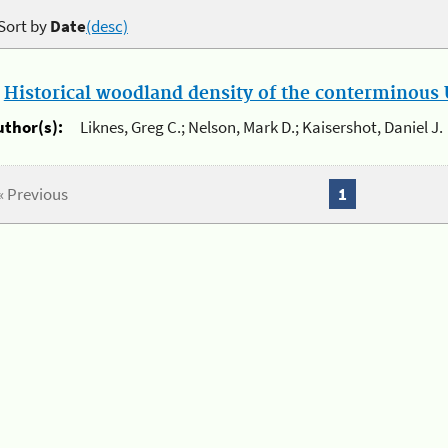
Sort by
Date
(desc)
.
Historical woodland density of the conterminous U
uthor(s):
Liknes, Greg C.; Nelson, Mark D.; Kaisershot, Daniel J.
« Previous
1