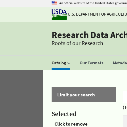
An official website of the United States govern
U.S. DEPARTMENT OF AGRICULT
Research Data Arc
Roots of our Research
Catalog
Our Formats
Metadat
Limit your search
(T
Selected
Click to remove