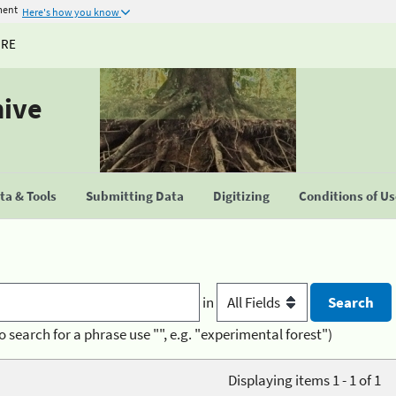
ment
Here's how you know
URE
hive
a & Tools
Submitting Data
Digitizing
Conditions of U
in
o search for a phrase use "", e.g. "experimental forest")
Displaying items 1 - 1 of 1