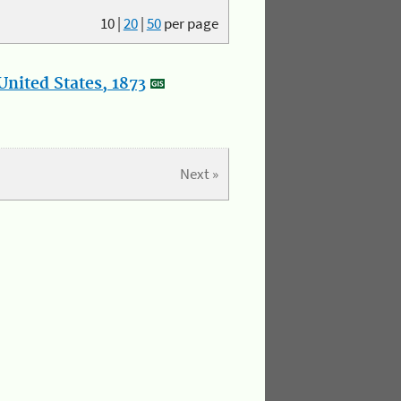
10
|
20
|
50
per page
nited States, 1873
Next »