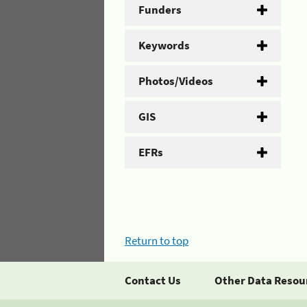
Funders
Keywords
Photos/Videos
GIS
EFRs
Return to top
Contact Us
Other Data Resou