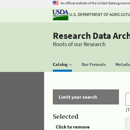
An official website of the United States govern
U.S. DEPARTMENT OF AGRICULT
Research Data Arc
Roots of our Research
Catalog
Our Formats
Metadat
Limit your search
(T
Selected
Click to remove