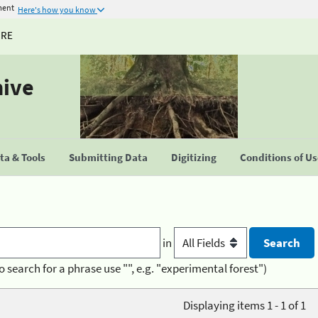
ment
Here's how you know
URE
hive
a & Tools
Submitting Data
Digitizing
Conditions of U
in
o search for a phrase use "", e.g. "experimental forest")
Displaying items 1 - 1 of 1