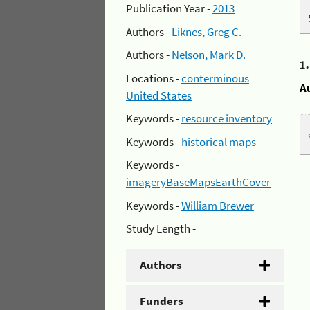
Publication Year -
2013
Authors -
Liknes, Greg C.
Authors -
Nelson, Mark D.
1
Locations -
conterminous
A
United States
Keywords -
resource inventory
Keywords -
historical maps
Keywords -
imageryBaseMapsEarthCover
Keywords -
William Brewer
Study Length -
Authors
Funders