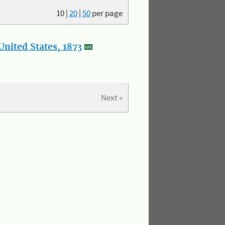
10
|
20
|
50
per page
nited States, 1873
Next »