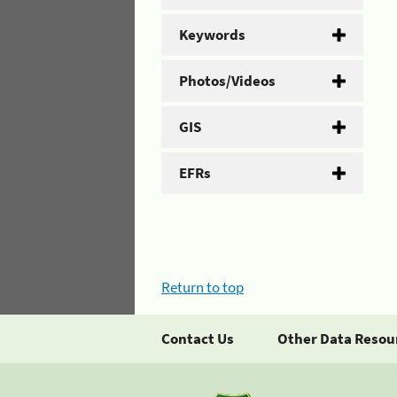
Keywords
Photos/Videos
GIS
EFRs
Return to top
Contact Us
Other Data Resou