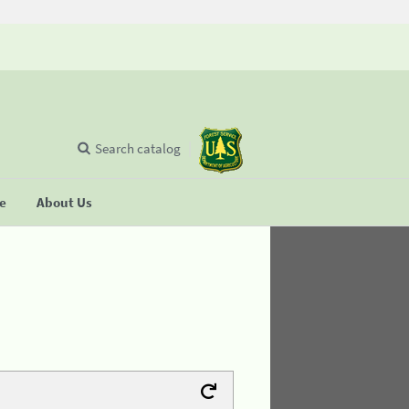
Search catalog
se
About Us