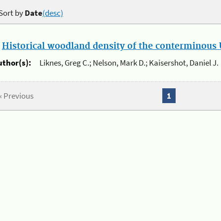
Sort by
Date
(desc)
.
Historical woodland density of the conterminous U
uthor(s):
Liknes, Greg C.; Nelson, Mark D.; Kaisershot, Daniel J.
« Previous
1