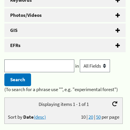
Keywords
Photos/Videos
GIS
EFRs
in
(To search for a phrase use "", e.g. "experimental forest")
Displaying items 1 - 1 of 1
Sort by
Date
(desc)
10
|
20
|
50
per page