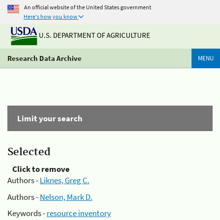
An official website of the United States government
Here's how you know
U.S. DEPARTMENT OF AGRICULTURE
Research Data Archive
MENU
Limit your search
Selected
Click to remove
Authors -
Liknes, Greg C.
Authors -
Nelson, Mark D.
Keywords -
resource inventory