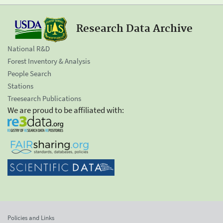
Research Data Archive
National R&D
Forest Inventory & Analysis
People Search
Stations
Treesearch Publications
We are proud to be affiliated with:
Policies and Links