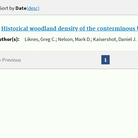
Sort by
Date
(desc)
.
Historical woodland density of the conterminous U
uthor(s):
Liknes, Greg C.; Nelson, Mark D.; Kaisershot, Daniel J.
« Previous
1