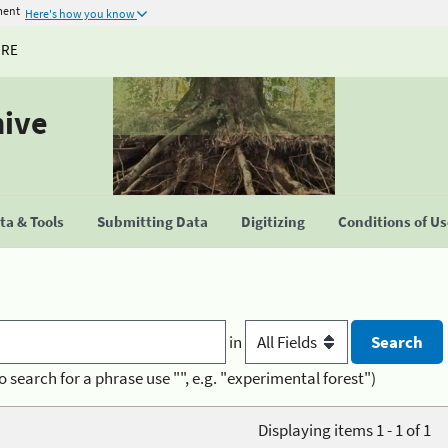
ment
Here's how you know
URE
hive
a & Tools
Submitting Data
Digitizing
Conditions of U
in
o search for a phrase use "", e.g. "experimental forest")
Displaying items 1 - 1 of 1