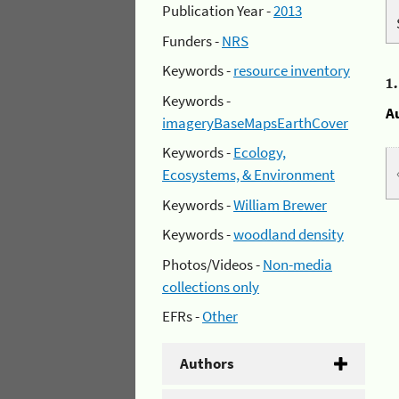
Publication Year -
2013
Funders -
NRS
Keywords -
resource inventory
1
Keywords -
A
imageryBaseMapsEarthCover
Keywords -
Ecology,
Ecosystems, & Environment
Keywords -
William Brewer
Keywords -
woodland density
Photos/Videos -
Non-media
collections only
EFRs -
Other
Authors