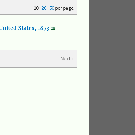
10
|
20
|
50
per page
nited States, 1873
Next »