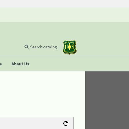
Search catalog
se
About Us