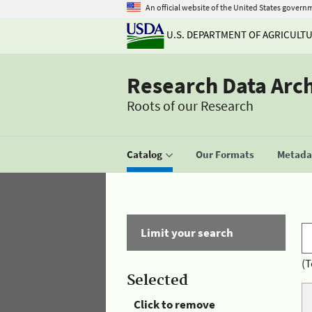
An official website of the United States govern
U.S. DEPARTMENT OF AGRICULT
Research Data Arc
Roots of our Research
Catalog
Our Formats
Metadat
Limit your search
(T
Selected
Click to remove