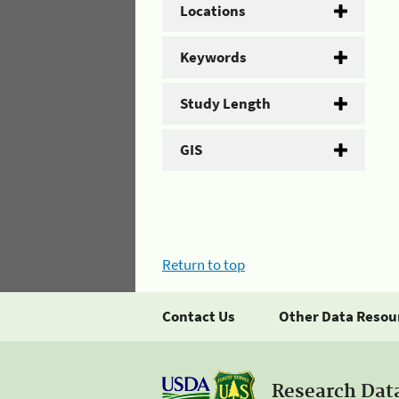
Locations
Keywords
Study Length
GIS
Return to top
Contact Us
Other Data Resou
Research Dat