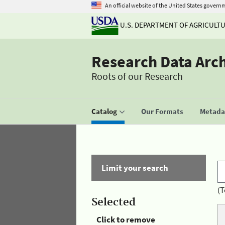
An official website of the United States govern
U.S. DEPARTMENT OF AGRICULT
Research Data Arc
Roots of our Research
Catalog
Our Formats
Metadat
Limit your search
(T
Selected
Click to remove