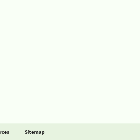
rces
Sitemap