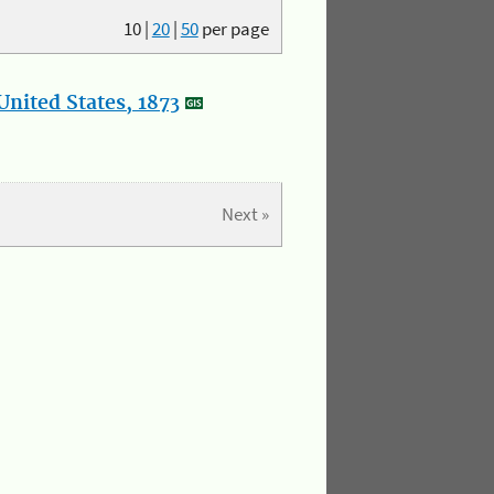
10
|
20
|
50
per page
nited States, 1873
Next »