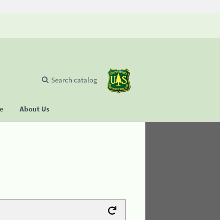
Search catalog
se
About Us