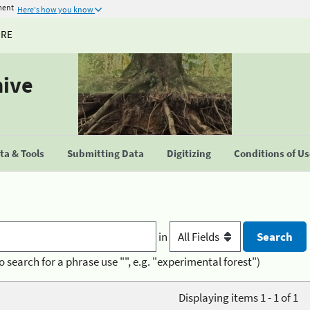
ment
Here's how you know
URE
hive
a & Tools
Submitting Data
Digitizing
Conditions of U
in
o search for a phrase use "", e.g. "experimental forest")
Displaying items 1 - 1 of 1