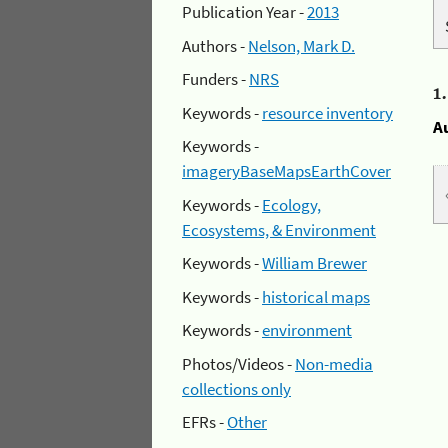
Publication Year -
2013
Authors -
Nelson, Mark D.
Funders -
NRS
1
Keywords -
resource inventory
A
Keywords -
imageryBaseMapsEarthCover
Keywords -
Ecology,
Ecosystems, & Environment
Keywords -
William Brewer
Keywords -
historical maps
Keywords -
environment
Photos/Videos -
Non-media
collections only
EFRs -
Other