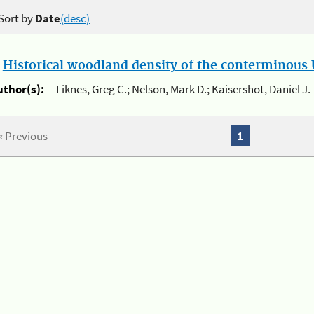
Sort by
Date
(desc)
.
Historical woodland density of the conterminous U
uthor(s):
Liknes, Greg C.; Nelson, Mark D.; Kaisershot, Daniel J.
« Previous
1