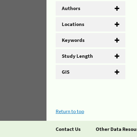
Authors
Locations
Keywords
Study Length
GIS
Return to top
Contact Us
Other Data Resou