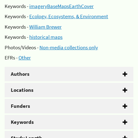
Keywords -
imageryBaseMapsEarthCover
Keywords -
Ecology, Ecosystems, & Environment
Keywords -
William Brewer
Keywords -
historical maps
Photos/Videos -
Non-media collections only
EFRs -
Other
Authors
Locations
Funders
Keywords