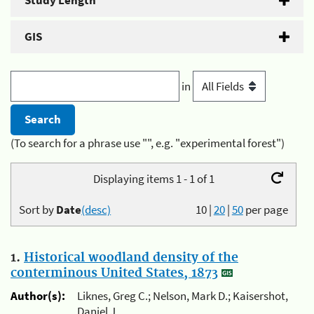
Study Length
GIS
in
(To search for a phrase use "", e.g. "experimental forest")
Displaying items 1 - 1 of 1
Sort by
Date
(desc)
10
|
20
|
50
per page
1.
Historical woodland density of the
conterminous United States, 1873
Author(s):
Liknes, Greg C.; Nelson, Mark D.; Kaisershot,
Daniel J.