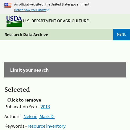
An official website of the United States government
Here's how you know
U.S. DEPARTMENT OF AGRICULTURE
Research Data Archive
MENU
Limit your search
Selected
Click to remove
Publication Year -
2013
Authors -
Nelson, Mark D.
Keywords -
resource inventory