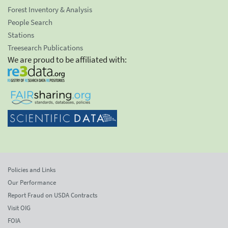
Forest Inventory & Analysis
People Search
Stations
Treesearch Publications
We are proud to be affiliated with:
Policies and Links
Our Performance
Report Fraud on USDA Contracts
Visit OIG
FOIA