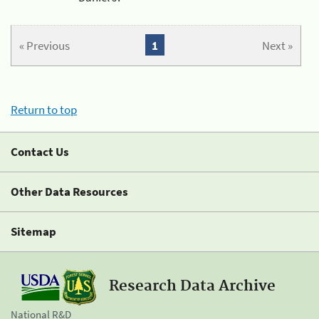
« Previous
1
Next »
Return to top
Contact Us
Other Data Resources
Sitemap
Research Data Archive
National R&D