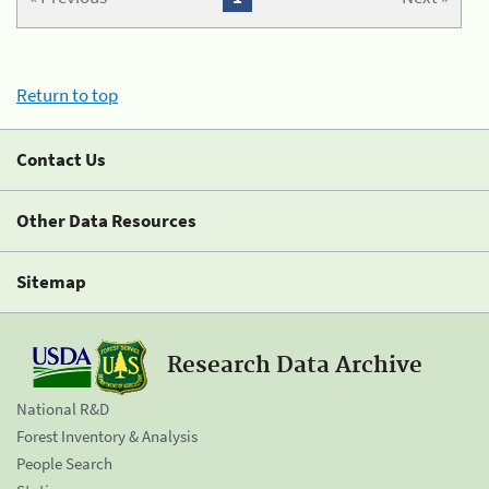
Return to top
Contact Us
Other Data Resources
Sitemap
Research Data Archive
National R&D
Forest Inventory & Analysis
People Search