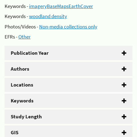
Keywords -
imageryBaseMapsEarthCover
Keywords -
woodland density
Photos/Videos -
Non-media collections only
EFRs -
Other
Publication Year
Authors
Locations
Keywords
Study Length
GIS