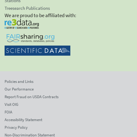
Stations
Treesearch Publications
We are proud to be affiliated with:
Policies and Links
Our Performance
Report Fraud on USDA Contracts
Visit OIG
FOIA
Accessibility Statement
Privacy Policy
Non-Discrimination Statement