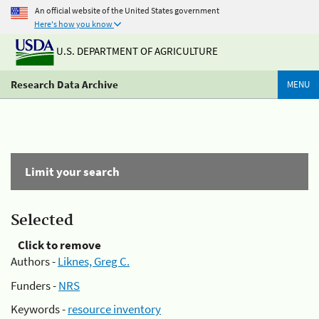
An official website of the United States government
Here's how you know
U.S. DEPARTMENT OF AGRICULTURE
Research Data Archive
MENU
Limit your search
Selected
Click to remove
Authors -
Liknes, Greg C.
Funders -
NRS
Keywords -
resource inventory