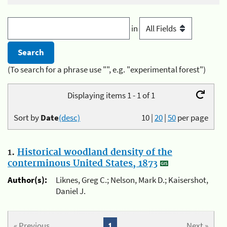
in
(To search for a phrase use "", e.g. "experimental forest")
Displaying items 1 - 1 of 1
Sort by
Date
(desc)
10
|
20
|
50
per page
1.
Historical woodland density of the
conterminous United States, 1873
Author(s):
Liknes, Greg C.; Nelson, Mark D.; Kaisershot,
Daniel J.
« Previous
1
Next »