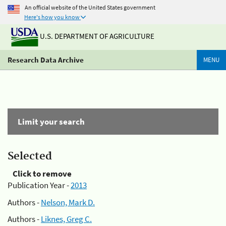
An official website of the United States government
Here's how you know
U.S. DEPARTMENT OF AGRICULTURE
Research Data Archive
MENU
Limit your search
Selected
Click to remove
Publication Year -
2013
Authors -
Nelson, Mark D.
Authors -
Liknes, Greg C.