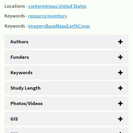
Locations -
conterminous United States
Keywords -
resource inventory
Keywords -
imageryBaseMapsEarthCover
Authors
Funders
Keywords
Study Length
Photos/Videos
GIS