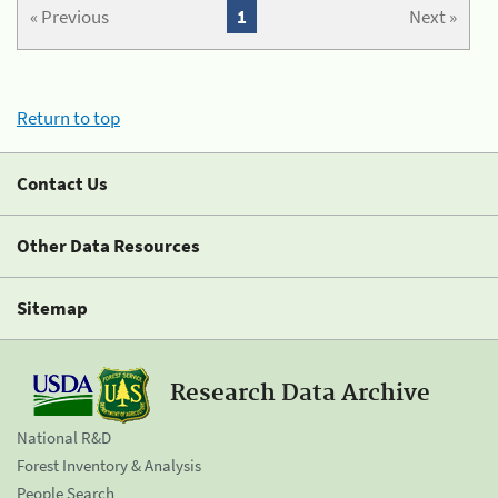
« Previous
1
Next »
Return to top
Contact Us
Other Data Resources
Sitemap
Research Data Archive
National R&D
Forest Inventory & Analysis
People Search