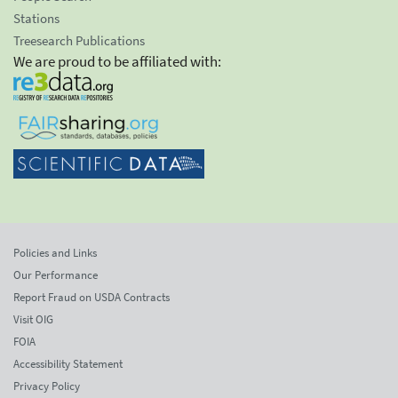
Stations
Treesearch Publications
We are proud to be affiliated with:
Policies and Links
Our Performance
Report Fraud on USDA Contracts
Visit OIG
FOIA
Accessibility Statement
Privacy Policy