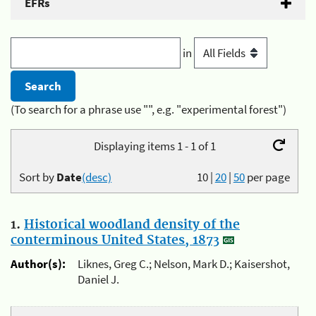
EFRs
in
(To search for a phrase use "", e.g. "experimental forest")
Displaying items 1 - 1 of 1
Sort by
Date
(desc)
10
|
20
|
50
per page
1.
Historical woodland density of the
conterminous United States, 1873
Author(s):
Liknes, Greg C.; Nelson, Mark D.; Kaisershot,
Daniel J.