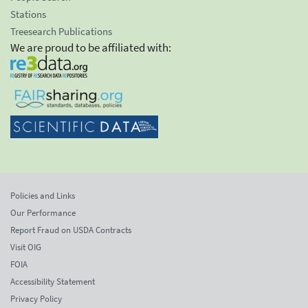
Stations
Treesearch Publications
We are proud to be affiliated with:
Policies and Links
Our Performance
Report Fraud on USDA Contracts
Visit OIG
FOIA
Accessibility Statement
Privacy Policy