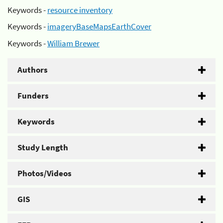
Keywords -
resource inventory
Keywords -
imageryBaseMapsEarthCover
Keywords -
William Brewer
Authors
Funders
Keywords
Study Length
Photos/Videos
GIS