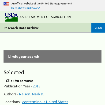
An official website of the United States government
Here's how you know
U.S. DEPARTMENT OF AGRICULTURE
Research Data Archive
MENU
Limit your search
Selected
Click to remove
Publication Year -
2013
Authors -
Nelson, Mark D.
Locations -
conterminous United States