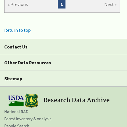
« Previous
1
Next »
Return to top
Contact Us
Other Data Resources
Sitemap
Research Data Archive
National R&D
Forest Inventory & Analysis
People Search