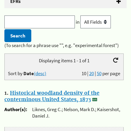
EFRs
in
(To search for a phrase use "", e.g. "experimental forest")
Displaying items 1 - 1 of 1
Sort by
Date
(desc)
10
|
20
|
50
per page
1.
Historical woodland density of the
conterminous United States, 1873
Author(s):
Liknes, Greg C.; Nelson, Mark D.; Kaisershot,
Daniel J.