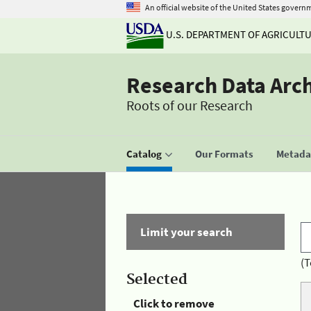
An official website of the United States govern
U.S. DEPARTMENT OF AGRICULT
Research Data Arc
Roots of our Research
Catalog
Our Formats
Metadat
Limit your search
(T
Selected
Click to remove