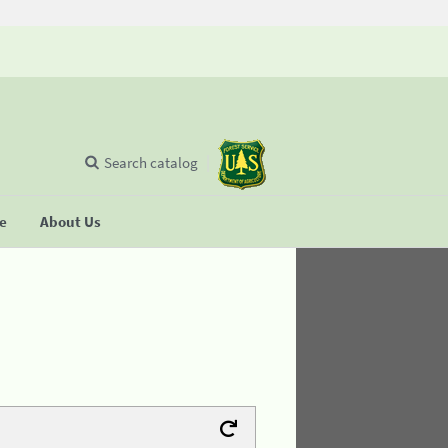
Search catalog
se
About Us