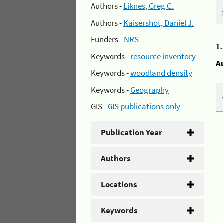
Authors -
Liknes, Greg C.
Authors -
Kaisershot, Daniel J.
Funders -
NRS
1
Keywords -
resource inventory
A
Keywords -
woodland density
Keywords -
Geography
GIS -
GIS publications only
Publication Year
Authors
Locations
Keywords