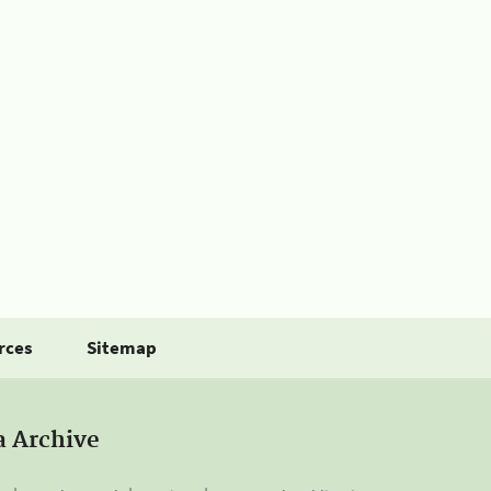
rces
Sitemap
a Archive