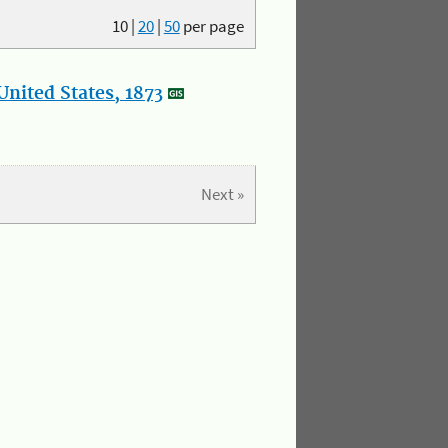
10
|
20
|
50
per page
nited States, 1873
Next »