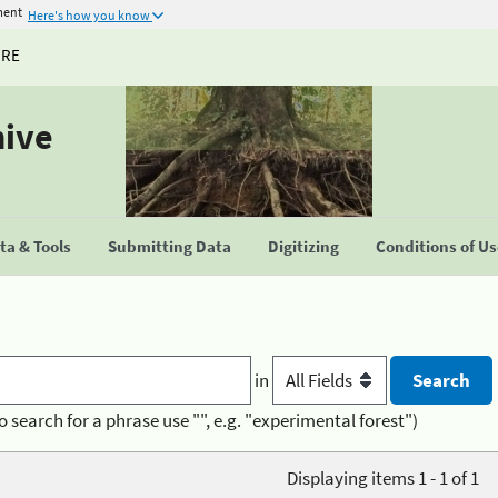
ment
Here's how you know
URE
hive
a & Tools
Submitting Data
Digitizing
Conditions of U
in
o search for a phrase use "", e.g. "experimental forest")
Displaying items 1 - 1 of 1