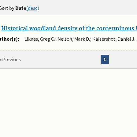
Sort by
Date
(desc)
.
Historical woodland density of the conterminous U
uthor(s):
Liknes, Greg C.; Nelson, Mark D.; Kaisershot, Daniel J.
« Previous
1