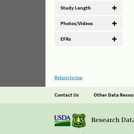
Study Length
Photos/Videos
EFRs
Return to top
Contact Us
Other Data Resou
Research Dat