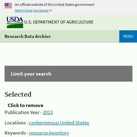
An official website of the United States government
Here's how you know
U.S. DEPARTMENT OF AGRICULTURE
Research Data Archive
MENU
Limit your search
Selected
Click to remove
Publication Year -
2013
Locations -
conterminous United States
Keywords -
resource inventory