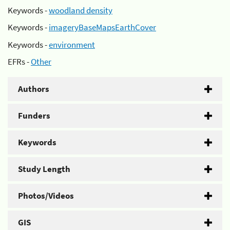
Keywords -
woodland density
Keywords -
imageryBaseMapsEarthCover
Keywords -
environment
EFRs -
Other
Authors
Funders
Keywords
Study Length
Photos/Videos
GIS