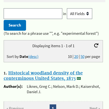
in
(To search for a phrase use "", e.g. "experimental forest")
Displaying items 1 - 1 of 1
Sort by
Date
(desc)
10
|
20
|
50
per page
1.
Historical woodland density of the
conterminous United States, 1873
Author(s):
Liknes, Greg C.; Nelson, Mark D.; Kaisershot,
Daniel J.
« Previous
1
Next »