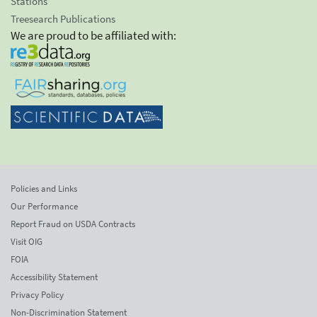
Stations
Treesearch Publications
We are proud to be affiliated with:
Policies and Links
Our Performance
Report Fraud on USDA Contracts
Visit OIG
FOIA
Accessibility Statement
Privacy Policy
Non-Discrimination Statement