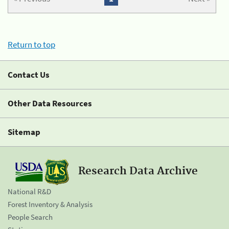
Return to top
Contact Us
Other Data Resources
Sitemap
Research Data Archive
National R&D
Forest Inventory & Analysis
People Search