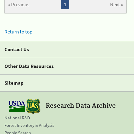
« Previous
1
Next »
Return to top
Contact Us
Other Data Resources
Sitemap
Research Data Archive
National R&D
Forest Inventory & Analysis
People Search