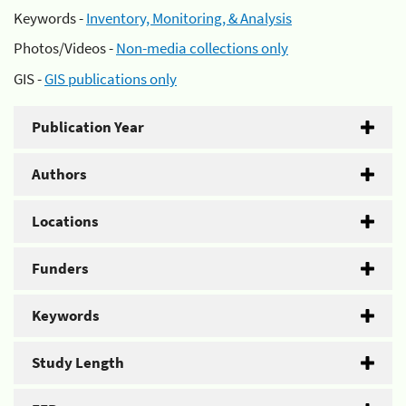
Keywords -
Inventory, Monitoring, & Analysis
Photos/Videos -
Non-media collections only
GIS -
GIS publications only
Publication Year
Authors
Locations
Funders
Keywords
Study Length