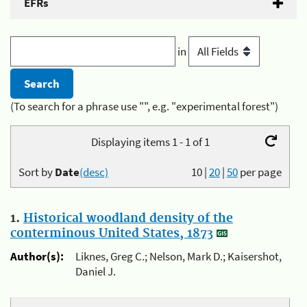
EFRs
in
(To search for a phrase use "", e.g. "experimental forest")
Displaying items 1 - 1 of 1
Sort by
Date
(desc)
10
|
20
|
50
per page
1.
Historical woodland density of the
conterminous United States, 1873
Author(s):
Liknes, Greg C.; Nelson, Mark D.; Kaisershot,
Daniel J.