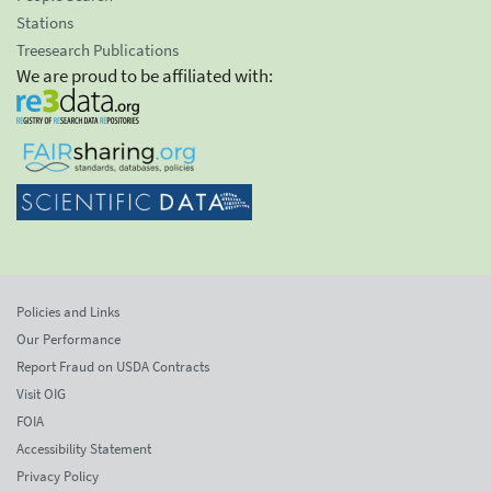
Stations
Treesearch Publications
We are proud to be affiliated with:
Policies and Links
Our Performance
Report Fraud on USDA Contracts
Visit OIG
FOIA
Accessibility Statement
Privacy Policy