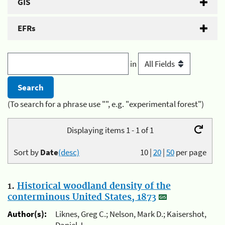
GIS
EFRs
in
(To search for a phrase use "", e.g. "experimental forest")
Displaying items 1 - 1 of 1
Sort by
Date
(desc)
10
|
20
|
50
per page
1.
Historical woodland density of the
conterminous United States, 1873
Author(s):
Liknes, Greg C.; Nelson, Mark D.; Kaisershot,
Daniel J.