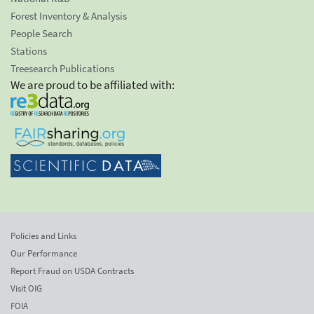
Forest Inventory & Analysis
People Search
Stations
Treesearch Publications
We are proud to be affiliated with:
Policies and Links
Our Performance
Report Fraud on USDA Contracts
Visit OIG
FOIA