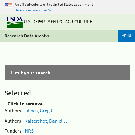
An official website of the United States government
Here's how you know
U.S. DEPARTMENT OF AGRICULTURE
Research Data Archive
MENU
Limit your search
Selected
Click to remove
Authors -
Liknes, Greg C.
Authors -
Kaisershot, Daniel J.
Funders -
NRS