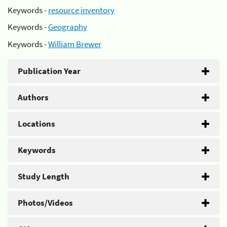
Keywords -
resource inventory
Keywords -
Geography
Keywords -
William Brewer
Publication Year
Authors
Locations
Keywords
Study Length
Photos/Videos