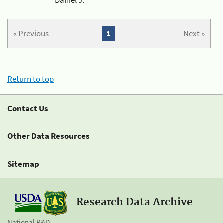
« Previous
1
Next »
Return to top
Contact Us
Other Data Resources
Sitemap
Research Data Archive
National R&D