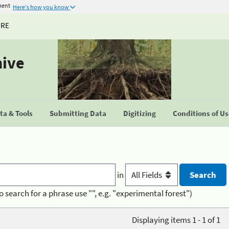
ment
Here's how you know
URE
hive
a & Tools
Submitting Data
Digitizing
Conditions of U
in
o search for a phrase use "", e.g. "experimental forest")
Displaying items 1 - 1 of 1