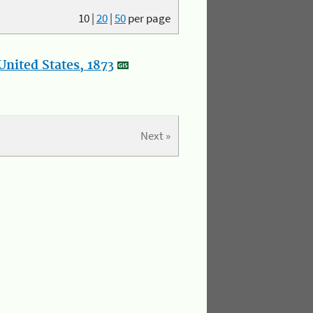
10
|
20
|
50
per page
nited States, 1873
Next »