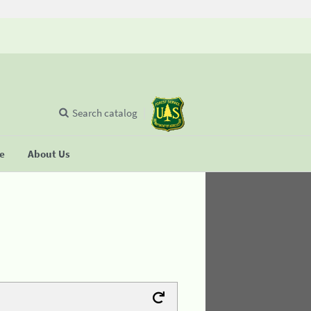
Search catalog
se
About Us