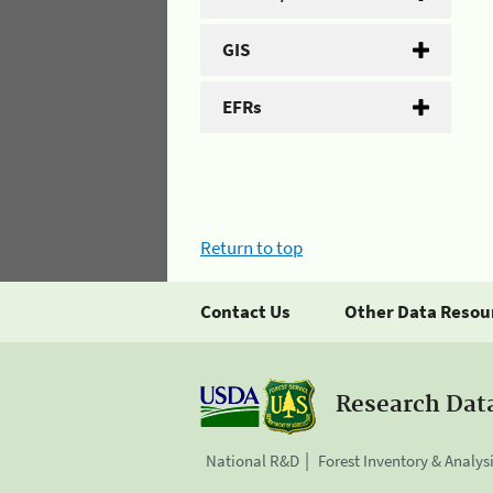
GIS
EFRs
Return to top
Contact Us
Other Data Resou
Research Dat
National R&D
Forest Inventory & Analys