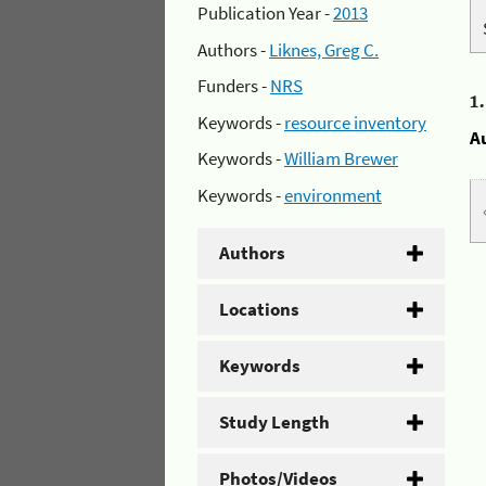
Publication Year -
2013
Authors -
Liknes, Greg C.
Funders -
NRS
1
Keywords -
resource inventory
A
Keywords -
William Brewer
Keywords -
environment
Authors
Locations
Keywords
Study Length
Photos/Videos