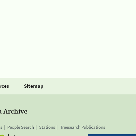
rces
Sitemap
a Archive
is
People Search
Stations
Treesearch Publications