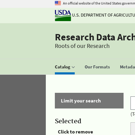
An official website of the United States govern
U.S. DEPARTMENT OF AGRICULT
Research Data Arc
Roots of our Research
Catalog
Our Formats
Metadat
Limit your search
(T
Selected
Click to remove