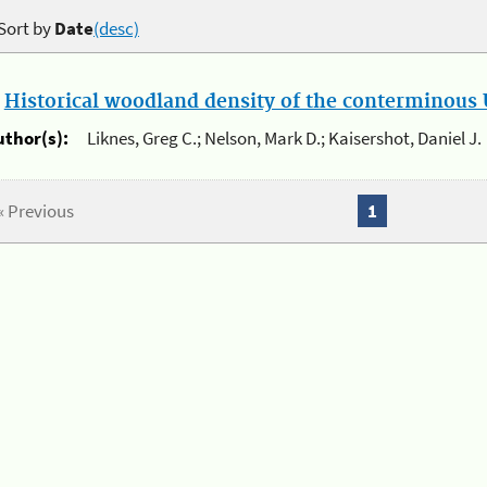
Sort by
Date
(desc)
.
Historical woodland density of the conterminous U
uthor(s):
Liknes, Greg C.; Nelson, Mark D.; Kaisershot, Daniel J.
« Previous
1