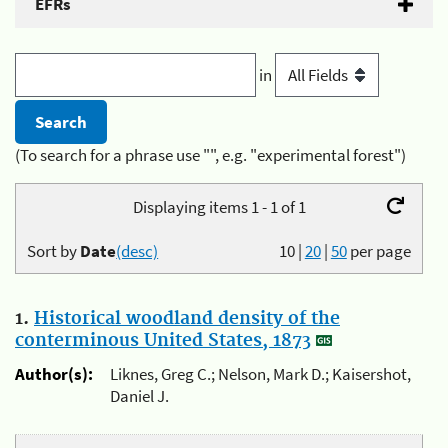
EFRs
in
(To search for a phrase use "", e.g. "experimental forest")
Displaying items 1 - 1 of 1
Sort by
Date
(desc)
10
|
20
|
50
per page
1.
Historical woodland density of the
conterminous United States, 1873
Author(s):
Liknes, Greg C.; Nelson, Mark D.; Kaisershot,
Daniel J.