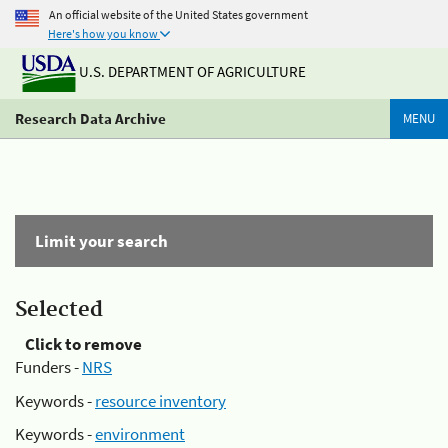
An official website of the United States government
Here's how you know
U.S. DEPARTMENT OF AGRICULTURE
Research Data Archive
MENU
Limit your search
Selected
Click to remove
Funders -
NRS
Keywords -
resource inventory
Keywords -
environment