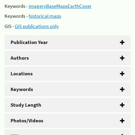
Keywords -
imageryBaseMapsEarthCover
Keywords -
historical maps
GIS -
GIS publications only
Publication Year
Authors
Locations
Keywords
Study Length
Photos/Videos