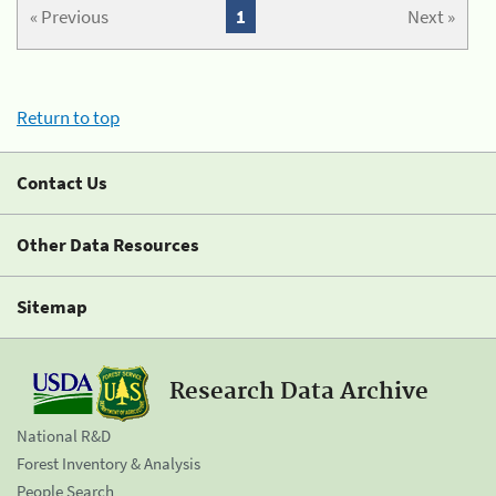
« Previous
1
Next »
Return to top
Contact Us
Other Data Resources
Sitemap
Research Data Archive
National R&D
Forest Inventory & Analysis
People Search