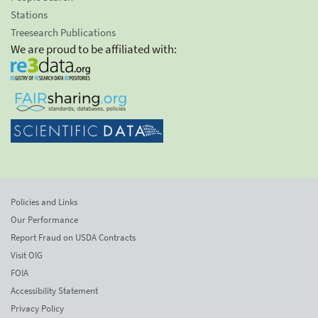
Stations
Treesearch Publications
We are proud to be affiliated with:
Policies and Links
Our Performance
Report Fraud on USDA Contracts
Visit OIG
FOIA
Accessibility Statement
Privacy Policy