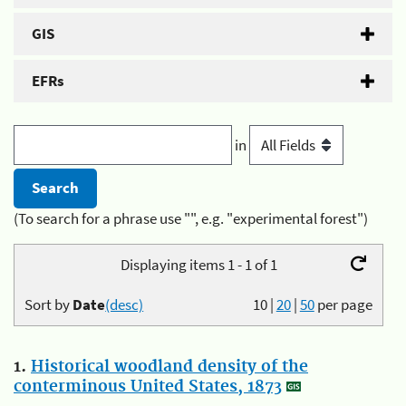
GIS
EFRs
in
(To search for a phrase use "", e.g. "experimental forest")
Displaying items 1 - 1 of 1
Sort by
Date
(desc)
10
|
20
|
50
per page
1.
Historical woodland density of the
conterminous United States, 1873