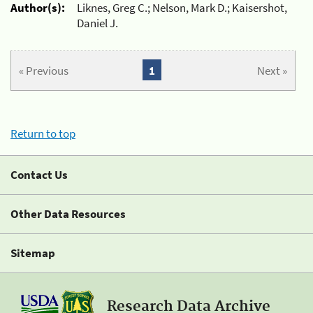
Author(s):
Liknes, Greg C.; Nelson, Mark D.; Kaisershot,
Daniel J.
« Previous
1
Next »
Return to top
Contact Us
Other Data Resources
Sitemap
Research Data Archive