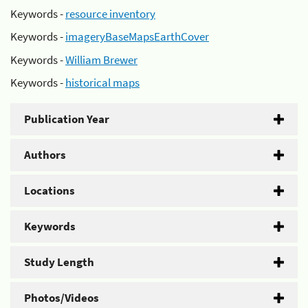
Keywords -
resource inventory
Keywords -
imageryBaseMapsEarthCover
Keywords -
William Brewer
Keywords -
historical maps
Publication Year
Authors
Locations
Keywords
Study Length
Photos/Videos