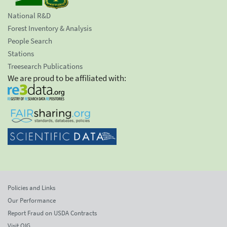
National R&D
Forest Inventory & Analysis
People Search
Stations
Treesearch Publications
We are proud to be affiliated with:
Policies and Links
Our Performance
Report Fraud on USDA Contracts
Visit OIG