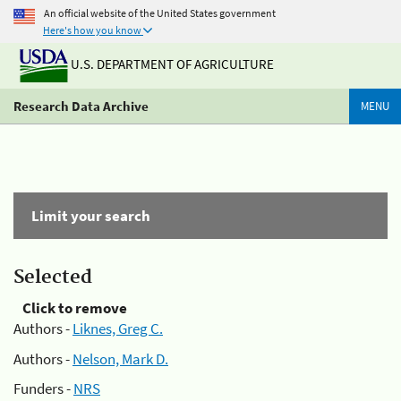
An official website of the United States government
Here's how you know
U.S. DEPARTMENT OF AGRICULTURE
Research Data Archive
MENU
Limit your search
Selected
Click to remove
Authors -
Liknes, Greg C.
Authors -
Nelson, Mark D.
Funders -
NRS