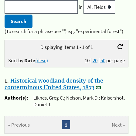
in
(To search for a phrase use "", e.g. "experimental forest")
Displaying items 1 - 1 of 1
Sort by
Date
(desc)
10
|
20
|
50
per page
1.
Historical woodland density of the
conterminous United States, 1873
Author(s):
Liknes, Greg C.; Nelson, Mark D.; Kaisershot,
Daniel J.
« Previous
1
Next »