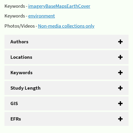
Keywords -
imageryBaseMapsEarthCover
Keywords -
environment
Photos/Videos -
Non-media collections only
Authors
Locations
Keywords
Study Length
GIS
EFRs