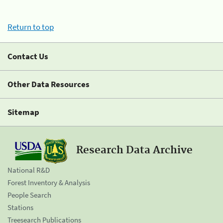
Return to top
Contact Us
Other Data Resources
Sitemap
Research Data Archive
National R&D
Forest Inventory & Analysis
People Search
Stations
Treesearch Publications