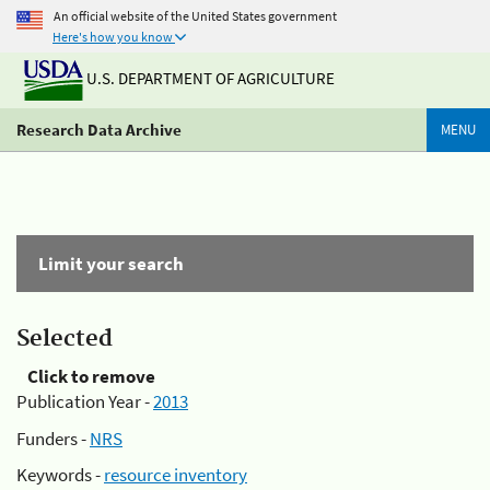
An official website of the United States government
Here's how you know
U.S. DEPARTMENT OF AGRICULTURE
Research Data Archive
MENU
Limit your search
Selected
Click to remove
Publication Year -
2013
Funders -
NRS
Keywords -
resource inventory