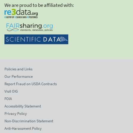
We are proud to be affiliated with:
Policies and Links
Our Performance
Report Fraud on USDA Contracts
Visit OIG
FOIA
Accessibility Statement
Privacy Policy
Non-Discrimination Statement
Anti-Harassment Policy