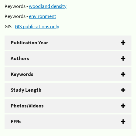
Keywords -
woodland density
Keywords -
environment
GIS -
GIS publications only
Publication Year
Authors
Keywords
Study Length
Photos/Videos
EFRs