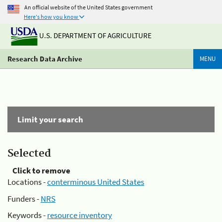
An official website of the United States government
Here's how you know
U.S. DEPARTMENT OF AGRICULTURE
Research Data Archive
MENU
Limit your search
Selected
Click to remove
Locations -
conterminous United States
Funders -
NRS
Keywords -
resource inventory