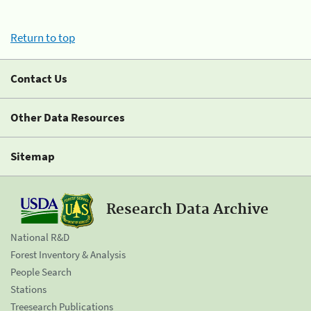
Return to top
Contact Us
Other Data Resources
Sitemap
Research Data Archive
National R&D
Forest Inventory & Analysis
People Search
Stations
Treesearch Publications