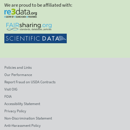
We are proud to be affiliated with:
Policies and Links
Our Performance
Report Fraud on USDA Contracts
Visit OIG
FOIA
Accessibility Statement
Privacy Policy
Non-Discrimination Statement
Anti-Harassment Policy