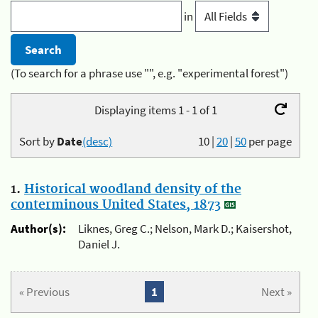
in
(To search for a phrase use "", e.g. "experimental forest")
Displaying items 1 - 1 of 1
Sort by
Date
(desc)
10
|
20
|
50
per page
1.
Historical woodland density of the
conterminous United States, 1873
Author(s):
Liknes, Greg C.; Nelson, Mark D.; Kaisershot,
Daniel J.
« Previous
1
Next »