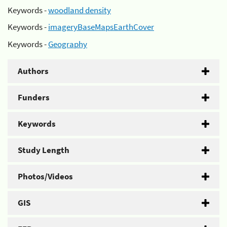
Keywords -
woodland density
Keywords -
imageryBaseMapsEarthCover
Keywords -
Geography
Authors
Funders
Keywords
Study Length
Photos/Videos
GIS