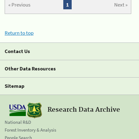
« Previous
1
Next »
Return to top
Contact Us
Other Data Resources
Sitemap
Research Data Archive
National R&D
Forest Inventory & Analysis
People Search