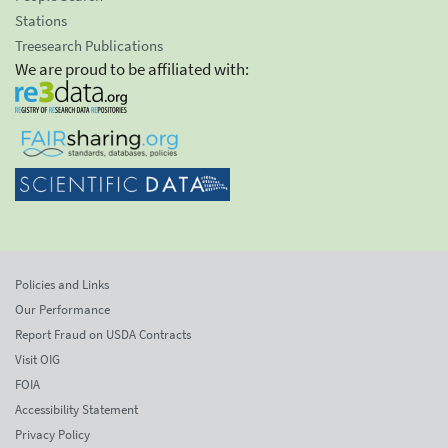
Stations
Treesearch Publications
We are proud to be affiliated with:
Policies and Links
Our Performance
Report Fraud on USDA Contracts
Visit OIG
FOIA
Accessibility Statement
Privacy Policy