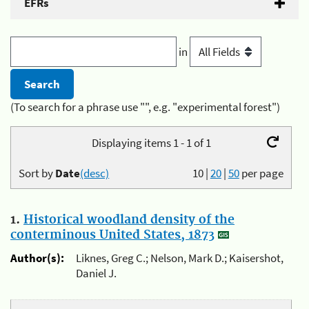
EFRs
in
(To search for a phrase use "", e.g. "experimental forest")
Displaying items 1 - 1 of 1
Sort by
Date
(desc)
10
|
20
|
50
per page
1.
Historical woodland density of the
conterminous United States, 1873
Author(s):
Liknes, Greg C.; Nelson, Mark D.; Kaisershot,
Daniel J.