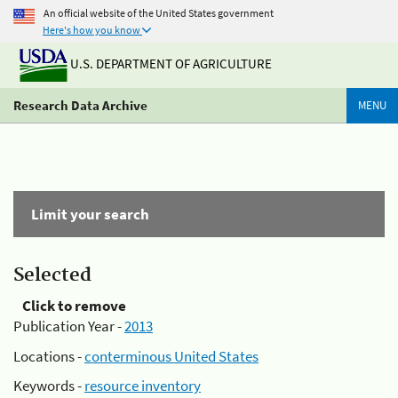
An official website of the United States government
Here's how you know
U.S. DEPARTMENT OF AGRICULTURE
Research Data Archive
MENU
Limit your search
Selected
Click to remove
Publication Year -
2013
Locations -
conterminous United States
Keywords -
resource inventory