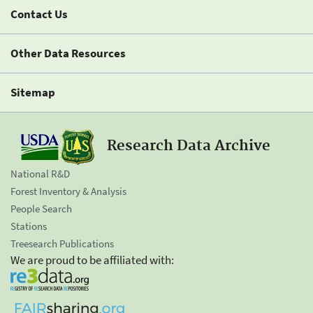
Contact Us
Other Data Resources
Sitemap
Research Data Archive
National R&D
Forest Inventory & Analysis
People Search
Stations
Treesearch Publications
We are proud to be affiliated with: