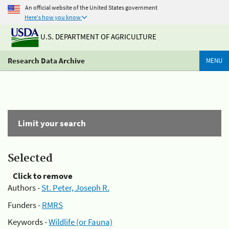
An official website of the United States government
Here's how you know
U.S. DEPARTMENT OF AGRICULTURE
Research Data Archive
MENU
Limit your search
Selected
Click to remove
Authors -
St. Peter, Joseph R.
Funders -
RMRS
Keywords -
Wildlife (or Fauna)