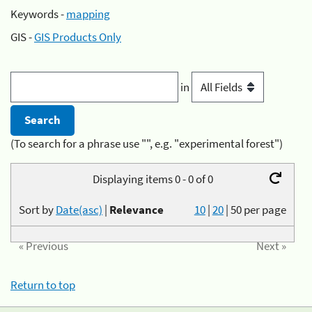
Keywords -
mapping
GIS -
GIS Products Only
in
(To search for a phrase use "", e.g. "experimental forest")
Displaying items 0 - 0 of 0
Sort by
Date(asc)
|
Relevance
10
|
20
|
50
per page
« Previous
Next »
Return to top