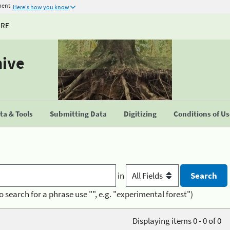
ment
Here's how you know
URE
hive
a & Tools
Submitting Data
Digitizing
Conditions of U
in
o search for a phrase use "", e.g. "experimental forest")
Displaying items 0 - 0 of 0