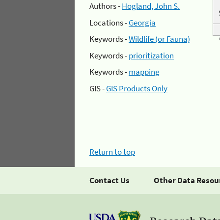
Authors -
Hogland, John S.
Locations -
Georgia
Keywords -
Wildlife (or Fauna)
Keywords -
prioritization
Keywords -
mapping
GIS -
GIS Products Only
Return to top
Contact Us
Other Data Resou