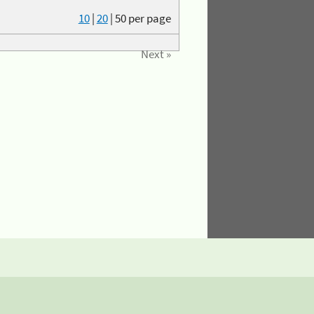
10
|
20
|
50
per page
Next »