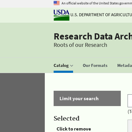
An official website of the United States govern
U.S. DEPARTMENT OF AGRICULT
Research Data Arc
Roots of our Research
Catalog
Our Formats
Metadat
Limit your search
(T
Selected
Click to remove