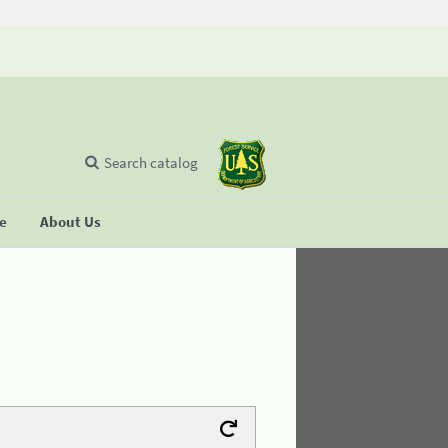
Search catalog
se
About Us