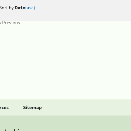
Sort by
Date
(asc)
« Previous
rces
Sitemap