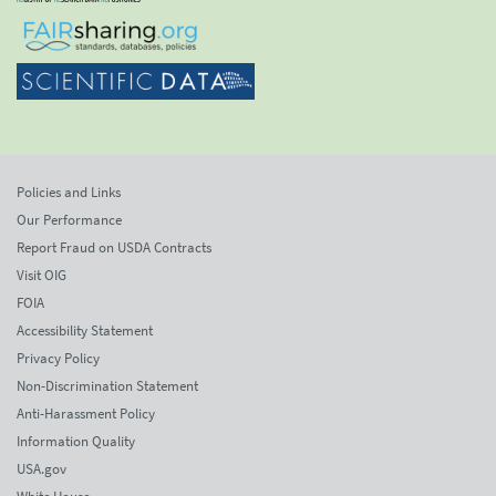
Policies and Links
Our Performance
Report Fraud on USDA Contracts
Visit OIG
FOIA
Accessibility Statement
Privacy Policy
Non-Discrimination Statement
Anti-Harassment Policy
Information Quality
USA.gov