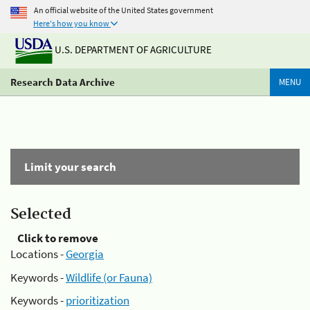
An official website of the United States government
Here's how you know
U.S. DEPARTMENT OF AGRICULTURE
Research Data Archive
MENU
Limit your search
Selected
Click to remove
Locations -
Georgia
Keywords -
Wildlife (or Fauna)
Keywords -
prioritization