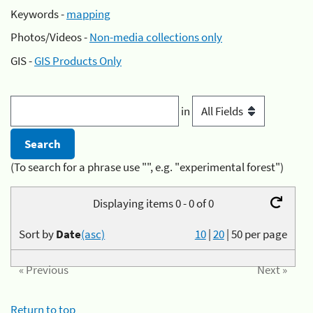
Keywords -
mapping
Photos/Videos -
Non-media collections only
GIS -
GIS Products Only
in
(To search for a phrase use "", e.g. "experimental forest")
Displaying items 0 - 0 of 0
Sort by
Date
(asc)
10
|
20
|
50
per page
« Previous
Next »
Return to top