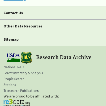
Contact Us
Other Data Resources
Sitemap
Research Data Archive
National R&D
Forest Inventory & Analysis
People Search
Stations
Treesearch Publications
We are proud to be affiliated with: