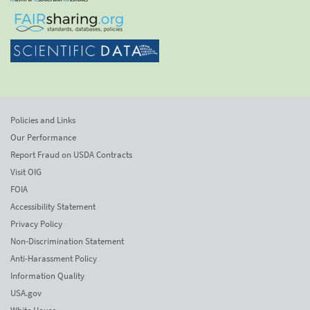
Policies and Links
Our Performance
Report Fraud on USDA Contracts
Visit OIG
FOIA
Accessibility Statement
Privacy Policy
Non-Discrimination Statement
Anti-Harassment Policy
Information Quality
USA.gov