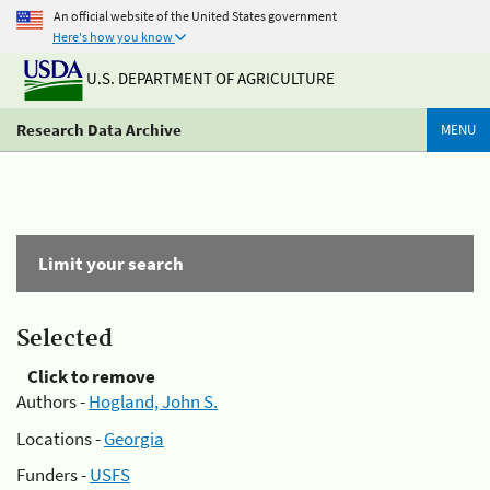
An official website of the United States government
Here's how you know
U.S. DEPARTMENT OF AGRICULTURE
Research Data Archive
MENU
Limit your search
Selected
Click to remove
Authors -
Hogland, John S.
Locations -
Georgia
Funders -
USFS