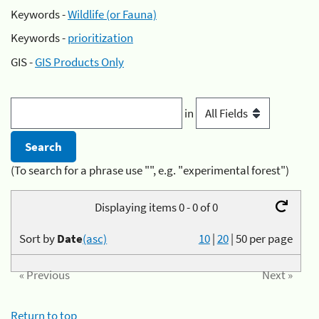
Keywords -
Wildlife (or Fauna)
Keywords -
prioritization
GIS -
GIS Products Only
in
(To search for a phrase use "", e.g. "experimental forest")
Displaying items 0 - 0 of 0
Sort by
Date
(asc)
10
|
20
|
50
per page
« Previous
Next »
Return to top