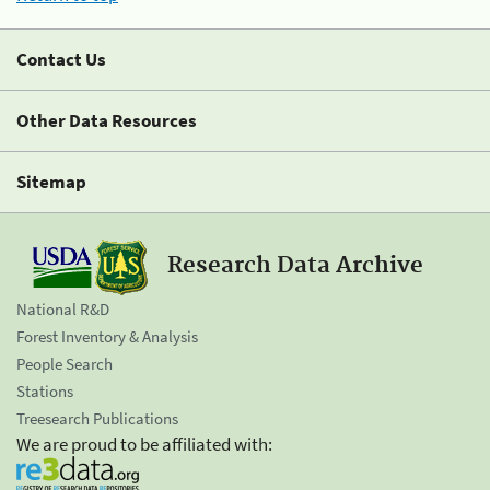
Contact Us
Other Data Resources
Sitemap
Research Data Archive
National R&D
Forest Inventory & Analysis
People Search
Stations
Treesearch Publications
We are proud to be affiliated with: