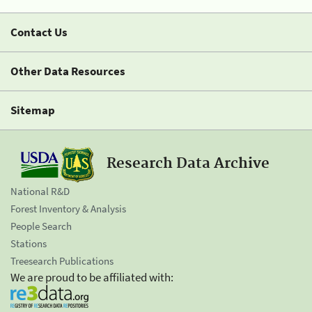
Contact Us
Other Data Resources
Sitemap
Research Data Archive
National R&D
Forest Inventory & Analysis
People Search
Stations
Treesearch Publications
We are proud to be affiliated with: