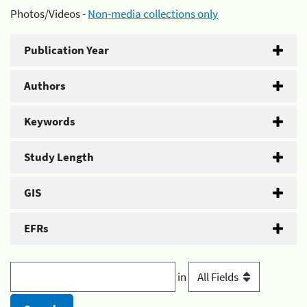
Photos/Videos -
Non-media collections only
Publication Year
Authors
Keywords
Study Length
GIS
EFRs
in