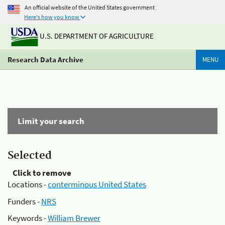
An official website of the United States government
Here's how you know
U.S. DEPARTMENT OF AGRICULTURE
Research Data Archive
MENU
Limit your search
Selected
Click to remove
Locations -
conterminous United States
Funders -
NRS
Keywords -
William Brewer