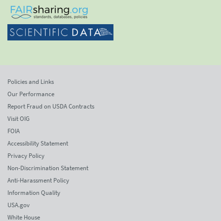
Policies and Links
Our Performance
Report Fraud on USDA Contracts
Visit OIG
FOIA
Accessibility Statement
Privacy Policy
Non-Discrimination Statement
Anti-Harassment Policy
Information Quality
USA.gov
White House