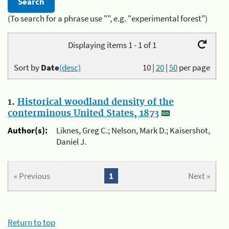
(To search for a phrase use "", e.g. "experimental forest")
Displaying items 1 - 1 of 1
Sort by
Date
(desc)
10
|
20
|
50
per page
1.
Historical woodland density of the
conterminous United States, 1873
Author(s):
Liknes, Greg C.; Nelson, Mark D.; Kaisershot,
Daniel J.
« Previous
1
Next »
Return to top