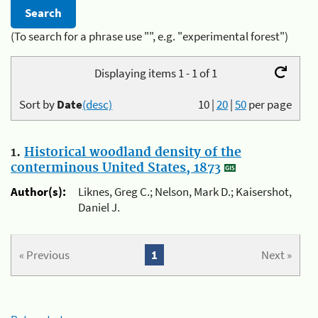
(To search for a phrase use "", e.g. "experimental forest")
Displaying items 1 - 1 of 1
Sort by
Date
(desc)
10
|
20
|
50
per page
1.
Historical woodland density of the
conterminous United States, 1873
Author(s):
Liknes, Greg C.; Nelson, Mark D.; Kaisershot,
Daniel J.
« Previous
1
Next »