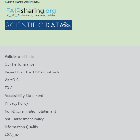
Policies and Links
Our Performance
Report Fraud on USDA Contracts
Visit OIG
FOIA
Accessibility Statement
Privacy Policy
Non-Discrimination Statement
Anti-Harassment Policy
Information Quality
USA.gov