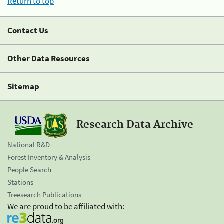
Return to top
Contact Us
Other Data Resources
Sitemap
Research Data Archive
National R&D
Forest Inventory & Analysis
People Search
Stations
Treesearch Publications
We are proud to be affiliated with: