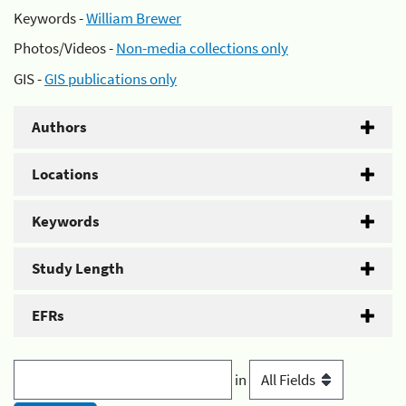
Keywords -
William Brewer
Photos/Videos -
Non-media collections only
GIS -
GIS publications only
Authors
Locations
Keywords
Study Length
EFRs
in