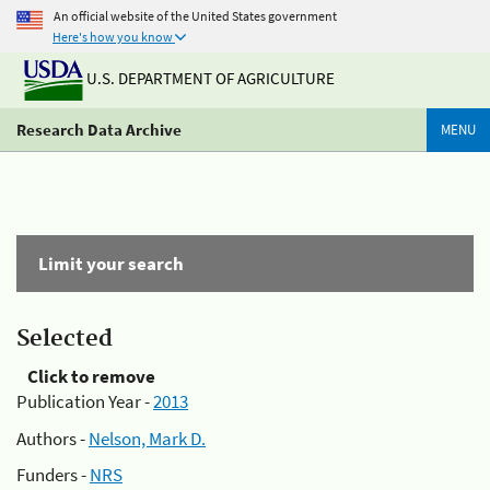
An official website of the United States government
Here's how you know
U.S. DEPARTMENT OF AGRICULTURE
Research Data Archive
MENU
Limit your search
Selected
Click to remove
Publication Year -
2013
Authors -
Nelson, Mark D.
Funders -
NRS