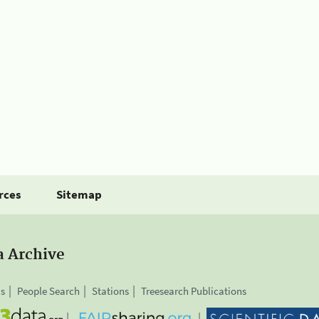
rces
Sitemap
a Archive
is
People Search
Stations
Treesearch Publications