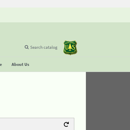
Search catalog
se
About Us