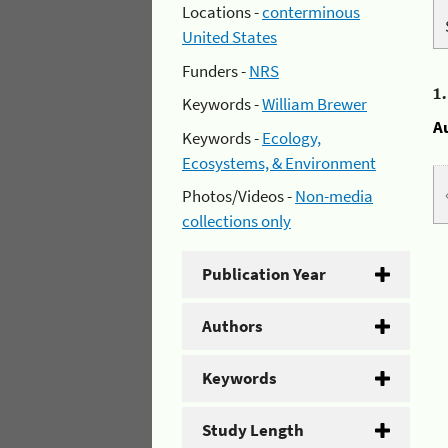
Locations -
conterminous
United States
Funders -
NRS
1
Keywords -
William Brewer
A
Keywords -
Ecology,
Ecosystems, & Environment
Photos/Videos -
Non-media
collections only
Publication Year
Authors
Keywords
Study Length