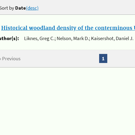
Sort by
Date
(desc)
.
Historical woodland density of the conterminous U
uthor(s):
Liknes, Greg C.; Nelson, Mark D.; Kaisershot, Daniel J.
« Previous
1