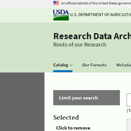
An official website of the United States govern
U.S. DEPARTMENT OF AGRICULT
Research Data Arc
Roots of our Research
Catalog
Our Formats
Metadat
Limit your search
(T
Selected
Click to remove