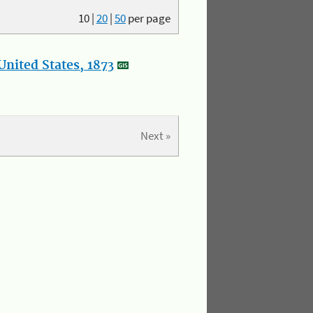
10
|
20
|
50
per page
nited States, 1873
Next »