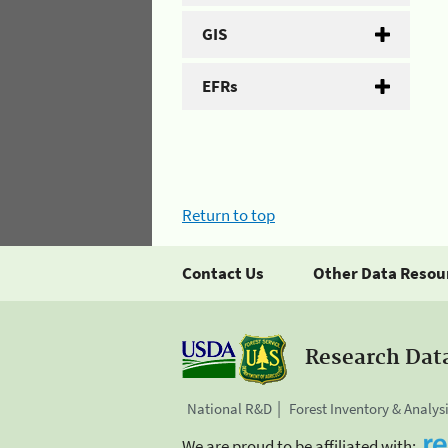
GIS
EFRs
Return to top
Contact Us
Other Data Resou
Research Dat
National R&D
Forest Inventory & Analys
We are proud to be affiliated with: