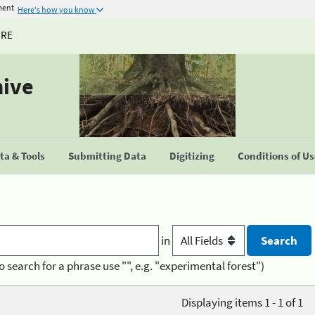
ment
Here's how you know
URE
hive
a & Tools
Submitting Data
Digitizing
Conditions of U
in
o search for a phrase use "", e.g. "experimental forest")
Displaying items 1 - 1 of 1