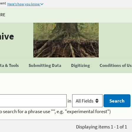
ment
Here's how you know
URE
hive
a & Tools
Submitting Data
Digitizing
Conditions of U
in
o search for a phrase use "", e.g. "experimental forest")
Displaying items 1 - 1 of 1