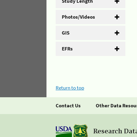
Study Length
Photos/Videos
GIS
EFRs
Return to top
Contact Us
Other Data Resou
Research Dat