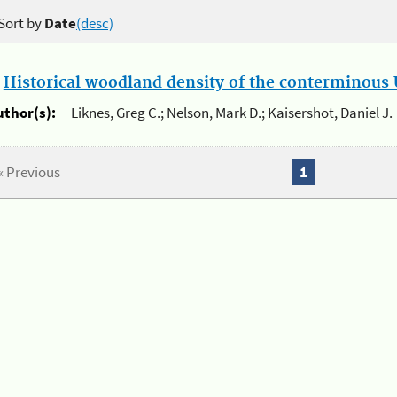
Sort by
Date
(desc)
.
Historical woodland density of the conterminous U
uthor(s):
Liknes, Greg C.; Nelson, Mark D.; Kaisershot, Daniel J.
« Previous
1