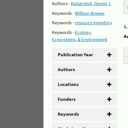
Authors -
Kaisershot, Daniel J.
Keywords -
William Brewer
Keywords -
resource inventory
1
Keywords -
Ecology,
A
Ecosystems, & Environment
Publication Year
Authors
Locations
Funders
Keywords