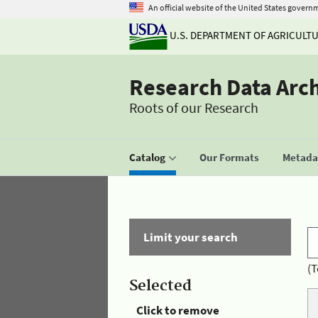
An official website of the United States govern
U.S. DEPARTMENT OF AGRICULT
Research Data Arc
Roots of our Research
Catalog
Our Formats
Metadat
Limit your search
(T
Selected
Click to remove