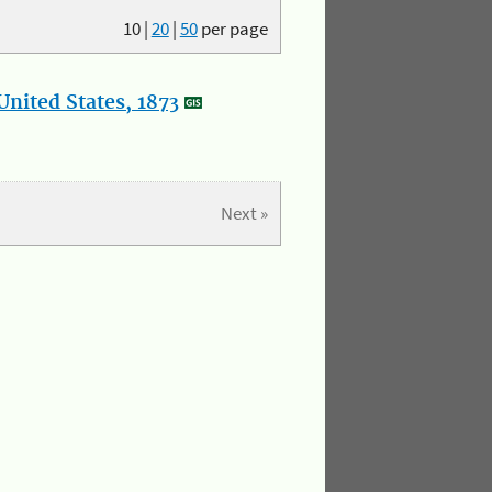
10
|
20
|
50
per page
nited States, 1873
Next »