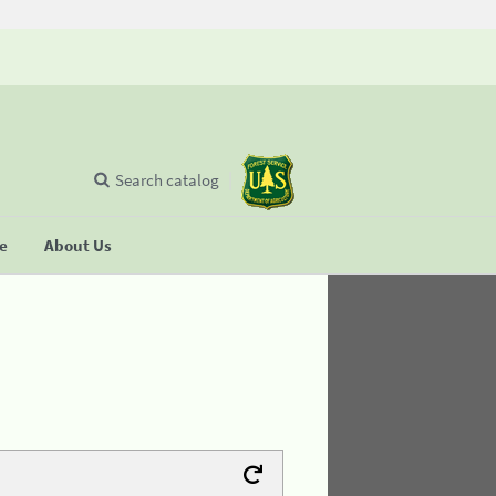
Search catalog
se
About Us