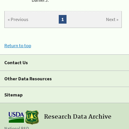
« Previous
1
Next »
Return to top
Contact Us
Other Data Resources
Sitemap
Research Data Archive
National R&D