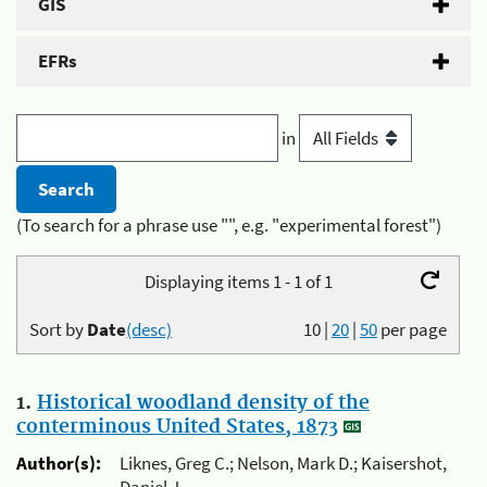
GIS
EFRs
in
(To search for a phrase use "", e.g. "experimental forest")
Displaying items 1 - 1 of 1
Sort by
Date
(desc)
10
|
20
|
50
per page
1.
Historical woodland density of the
conterminous United States, 1873
Author(s):
Liknes, Greg C.; Nelson, Mark D.; Kaisershot,
Daniel J.