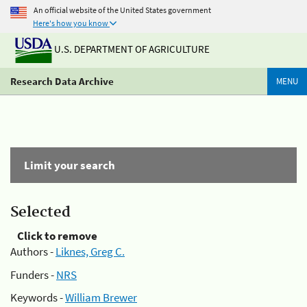
An official website of the United States government
Here's how you know
U.S. DEPARTMENT OF AGRICULTURE
Research Data Archive
MENU
Limit your search
Selected
Click to remove
Authors -
Liknes, Greg C.
Funders -
NRS
Keywords -
William Brewer