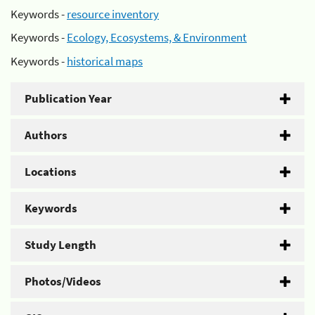
Keywords -
resource inventory
Keywords -
Ecology, Ecosystems, & Environment
Keywords -
historical maps
Publication Year
Authors
Locations
Keywords
Study Length
Photos/Videos