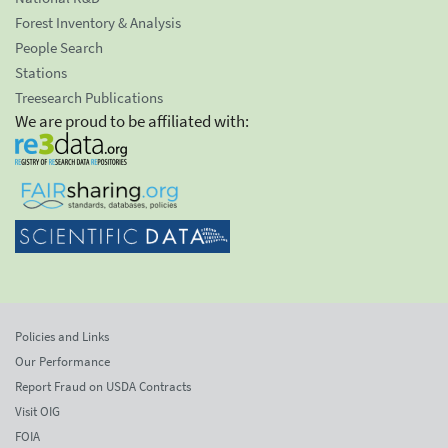
Forest Inventory & Analysis
People Search
Stations
Treesearch Publications
We are proud to be affiliated with:
Policies and Links
Our Performance
Report Fraud on USDA Contracts
Visit OIG
FOIA