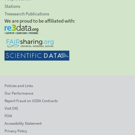
Stations
Treesearch Publications
We are proud to be affiliated with:
Policies and Links
Our Performance
Report Fraud on USDA Contracts
Visit OIG
FOIA
Accessibility Statement
Privacy Policy