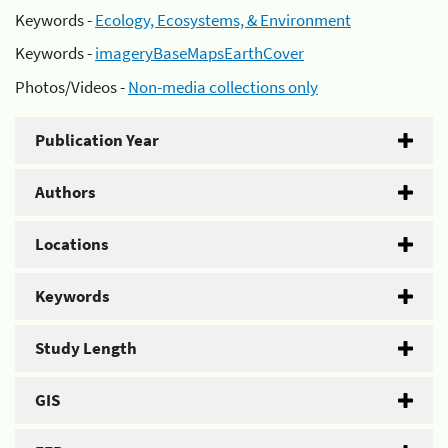
Keywords -
Ecology, Ecosystems, & Environment
Keywords -
imageryBaseMapsEarthCover
Photos/Videos -
Non-media collections only
Publication Year
Authors
Locations
Keywords
Study Length
GIS