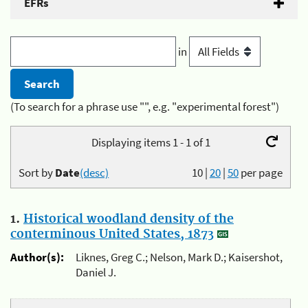
EFRs
in
(To search for a phrase use "", e.g. "experimental forest")
Displaying items 1 - 1 of 1
Sort by
Date
(desc)
10
|
20
|
50
per page
1.
Historical woodland density of the
conterminous United States, 1873
Author(s):
Liknes, Greg C.; Nelson, Mark D.; Kaisershot,
Daniel J.