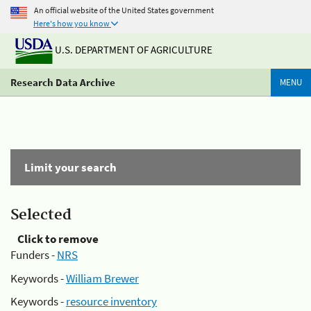
An official website of the United States government
Here's how you know
U.S. DEPARTMENT OF AGRICULTURE
Research Data Archive
MENU
Limit your search
Selected
Click to remove
Funders -
NRS
Keywords -
William Brewer
Keywords -
resource inventory