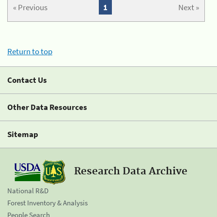
« Previous
1
Next »
Return to top
Contact Us
Other Data Resources
Sitemap
Research Data Archive
National R&D
Forest Inventory & Analysis
People Search