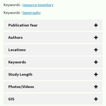
Keywords -
resource inventory
Keywords -
Geography
Publication Year
Authors
Locations
Keywords
Study Length
Photos/Videos
GIS