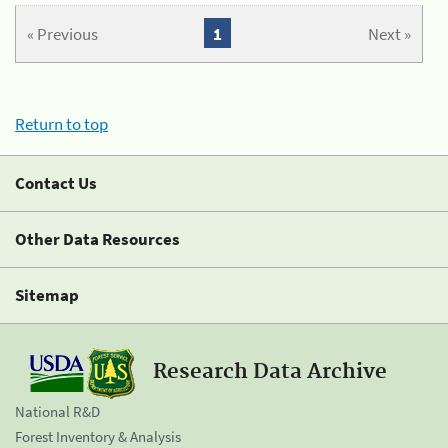
« Previous
1
Next »
Return to top
Contact Us
Other Data Resources
Sitemap
Research Data Archive
National R&D
Forest Inventory & Analysis