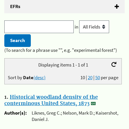
EFRs
in
(To search for a phrase use "", e.g. "experimental forest")
Displaying items 1 - 1 of 1
Sort by
Date
(desc)
10
|
20
|
50
per page
1.
Historical woodland density of the
conterminous United States, 1873
Author(s):
Liknes, Greg C.; Nelson, Mark D.; Kaisershot,
Daniel J.