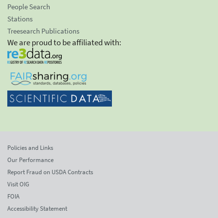
People Search
Stations
Treesearch Publications
We are proud to be affiliated with:
Policies and Links
Our Performance
Report Fraud on USDA Contracts
Visit OIG
FOIA
Accessibility Statement