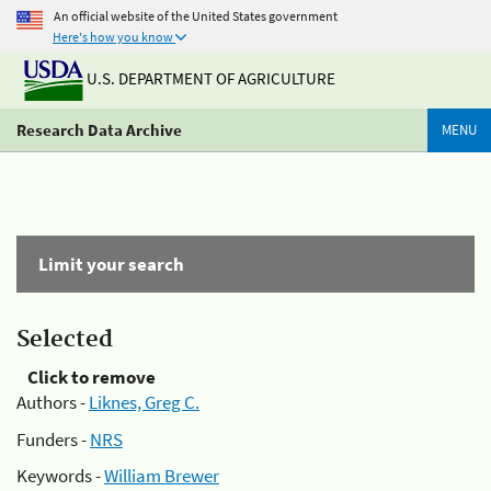
An official website of the United States government
Here's how you know
U.S. DEPARTMENT OF AGRICULTURE
Research Data Archive
MENU
Limit your search
Selected
Click to remove
Authors -
Liknes, Greg C.
Funders -
NRS
Keywords -
William Brewer