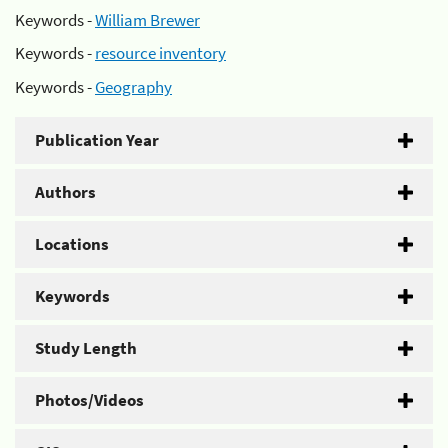
Keywords -
William Brewer
Keywords -
resource inventory
Keywords -
Geography
Publication Year
Authors
Locations
Keywords
Study Length
Photos/Videos