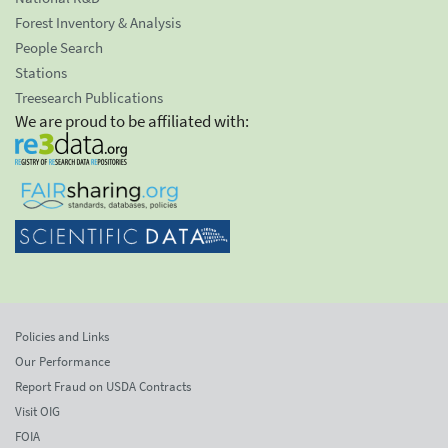
Forest Inventory & Analysis
People Search
Stations
Treesearch Publications
We are proud to be affiliated with:
Policies and Links
Our Performance
Report Fraud on USDA Contracts
Visit OIG
FOIA