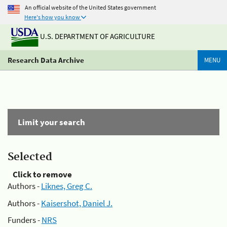
An official website of the United States government
Here's how you know
U.S. DEPARTMENT OF AGRICULTURE
Research Data Archive
MENU
Limit your search
Selected
Click to remove
Authors -
Liknes, Greg C.
Authors -
Kaisershot, Daniel J.
Funders -
NRS