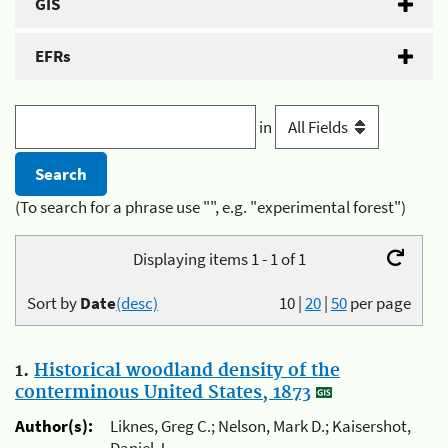
GIS
EFRs
in
(To search for a phrase use "", e.g. "experimental forest")
Displaying items 1 - 1 of 1
Sort by
Date
(desc)
10
|
20
|
50
per page
1.
Historical woodland density of the
conterminous United States, 1873
Author(s):
Liknes, Greg C.; Nelson, Mark D.; Kaisershot,
Daniel J.