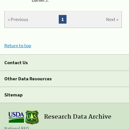
« Previous
1
Next »
Return to top
Contact Us
Other Data Resources
Sitemap
Research Data Archive
National R&D