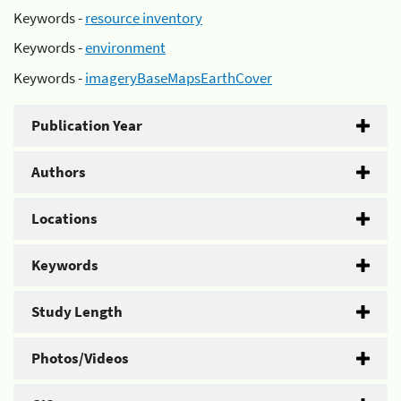
Keywords -
resource inventory
Keywords -
environment
Keywords -
imageryBaseMapsEarthCover
Publication Year
Authors
Locations
Keywords
Study Length
Photos/Videos