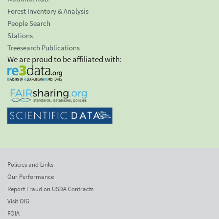
Forest Inventory & Analysis
People Search
Stations
Treesearch Publications
We are proud to be affiliated with:
Policies and Links
Our Performance
Report Fraud on USDA Contracts
Visit OIG
FOIA