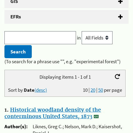
GIS
EFRs
in
(To search for a phrase use "", e.g. "experimental forest")
Displaying items 1 - 1 of 1
Sort by
Date
(desc)
10
|
20
|
50
per page
1.
Historical woodland density of the
conterminous United States, 1873
Author(s):
Liknes, Greg C.; Nelson, Mark D.; Kaisershot,
Daniel J.