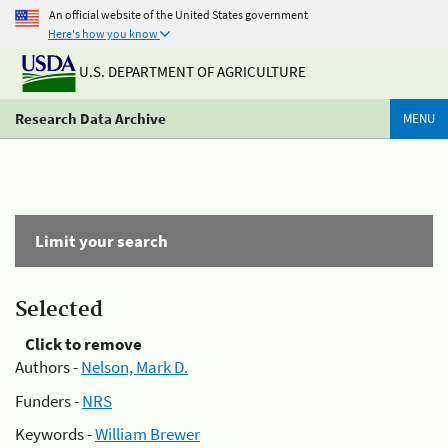
An official website of the United States government
Here's how you know
U.S. DEPARTMENT OF AGRICULTURE
Research Data Archive
MENU
Limit your search
Selected
Click to remove
Authors -
Nelson, Mark D.
Funders -
NRS
Keywords -
William Brewer