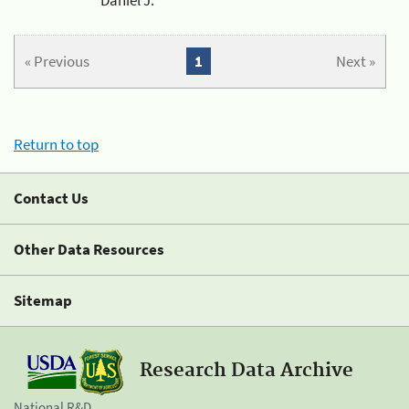
« Previous
1
Next »
Return to top
Contact Us
Other Data Resources
Sitemap
Research Data Archive
National R&D