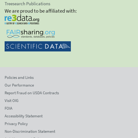
Treesearch Publications
We are proud to be affiliated with:
Policies and Links
Our Performance
Report Fraud on USDA Contracts
Visit OIG
FOIA
Accessibility Statement
Privacy Policy
Non-Discrimination Statement