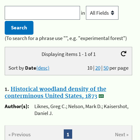
in
(To search for a phrase use "", e.g. "experimental forest")
Displaying items 1 - 1 of 1
Sort by
Date
(desc)
10
|
20
|
50
per page
1.
Historical woodland density of the
conterminous United States, 1873
Author(s):
Liknes, Greg C.; Nelson, Mark D.; Kaisershot,
Daniel J.
« Previous
1
Next »