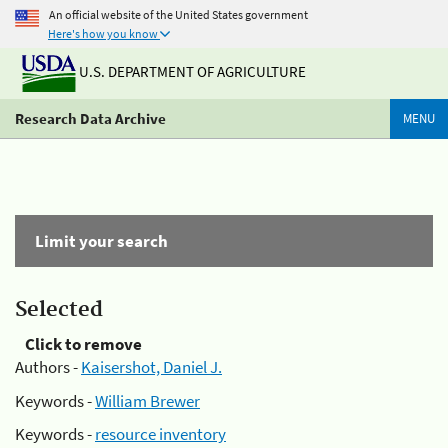
An official website of the United States government
Here's how you know
U.S. DEPARTMENT OF AGRICULTURE
Research Data Archive
MENU
Limit your search
Selected
Click to remove
Authors -
Kaisershot, Daniel J.
Keywords -
William Brewer
Keywords -
resource inventory