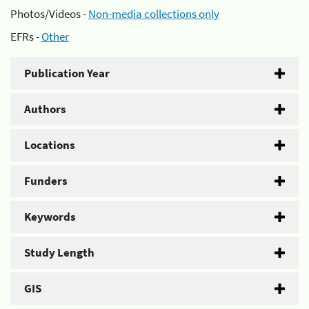
Photos/Videos -
Non-media collections only
EFRs -
Other
Publication Year
Authors
Locations
Funders
Keywords
Study Length
GIS