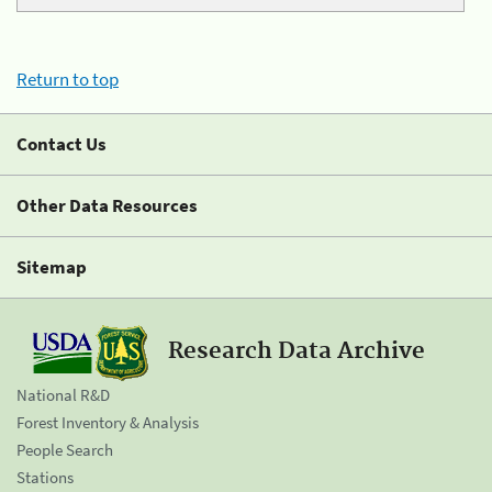
Return to top
Contact Us
Other Data Resources
Sitemap
Research Data Archive
National R&D
Forest Inventory & Analysis
People Search
Stations