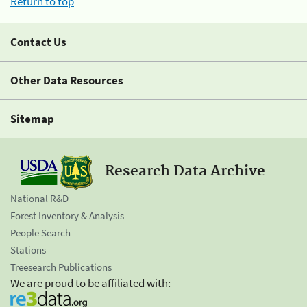
Return to top
Contact Us
Other Data Resources
Sitemap
Research Data Archive
National R&D
Forest Inventory & Analysis
People Search
Stations
Treesearch Publications
We are proud to be affiliated with: