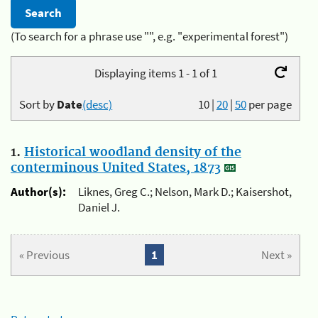
(To search for a phrase use "", e.g. "experimental forest")
Displaying items 1 - 1 of 1
Sort by
Date
(desc)
10
|
20
|
50
per page
1.
Historical woodland density of the
conterminous United States, 1873
Author(s):
Liknes, Greg C.; Nelson, Mark D.; Kaisershot,
Daniel J.
« Previous
1
Next »