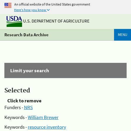
An official website of the United States government
Here's how you know
U.S. DEPARTMENT OF AGRICULTURE
Research Data Archive
MENU
Limit your search
Selected
Click to remove
Funders -
NRS
Keywords -
William Brewer
Keywords -
resource inventory