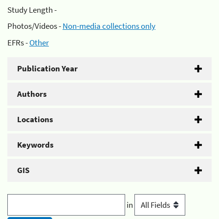
Study Length -
Photos/Videos -
Non-media collections only
EFRs -
Other
Publication Year
Authors
Locations
Keywords
GIS
in