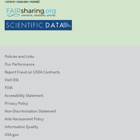
Policies and Links
Our Performance
Report Fraud on USDA Contracts
Visit OIG
FOIA
Accessibility Statement
Privacy Policy
Non-Discrimination Statement
Anti-Harassment Policy
Information Quality
USA.gov