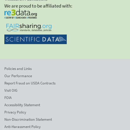
We are proud to be affiliated with:
Policies and Links
Our Performance
Report Fraud on USDA Contracts
Visit OIG
FOIA
Accessibility Statement
Privacy Policy
Non-Discrimination Statement
Anti-Harassment Policy