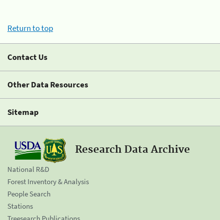
Return to top
Contact Us
Other Data Resources
Sitemap
Research Data Archive
National R&D
Forest Inventory & Analysis
People Search
Stations
Treesearch Publications