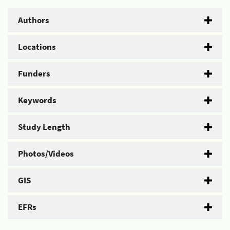
Authors
Locations
Funders
Keywords
Study Length
Photos/Videos
GIS
EFRs