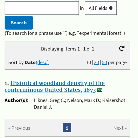
in
(To search for a phrase use "", e.g. "experimental forest")
Displaying items 1 - 1 of 1
Sort by
Date
(desc)
10
|
20
|
50
per page
1.
Historical woodland density of the
conterminous United States, 1873
Author(s):
Liknes, Greg C.; Nelson, Mark D.; Kaisershot,
Daniel J.
« Previous
1
Next »