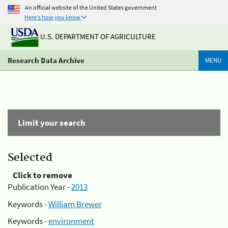
An official website of the United States government
Here's how you know
U.S. DEPARTMENT OF AGRICULTURE
Research Data Archive
MENU
Limit your search
Selected
Click to remove
Publication Year -
2013
Keywords -
William Brewer
Keywords -
environment