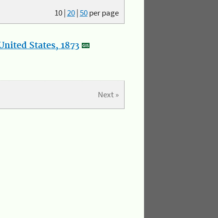
10
|
20
|
50
per page
nited States, 1873
Next »