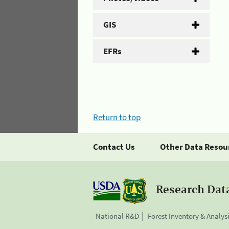
GIS
EFRs
Return to top
Contact Us
Other Data Resou
Research Dat
National R&D
Forest Inventory & Analys