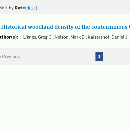
Sort by
Date
(desc)
.
Historical woodland density of the conterminous U
uthor(s):
Liknes, Greg C.; Nelson, Mark D.; Kaisershot, Daniel J.
« Previous
1