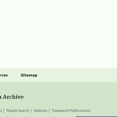
rces
Sitemap
a Archive
is
People Search
Stations
Treesearch Publications