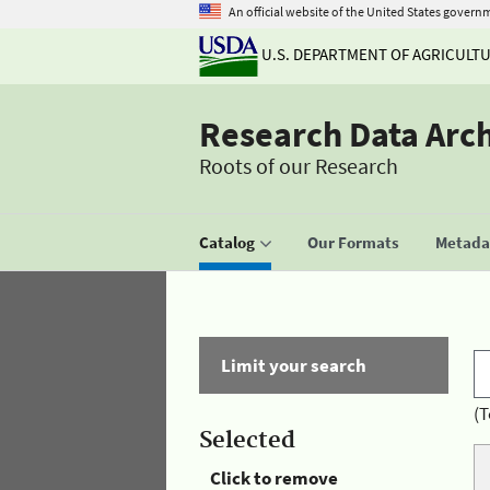
An official website of the United States govern
U.S. DEPARTMENT OF AGRICULT
Research Data Arc
Roots of our Research
Catalog
Our Formats
Metadat
Limit your search
(T
Selected
Click to remove