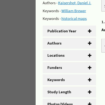
Authors -
Kaisershot, Daniel J.
Keywords -
William Brewer
Keywords -
historical maps
1
A
Publication Year
Authors
Locations
Funders
Keywords
Study Length
Photos/Videos