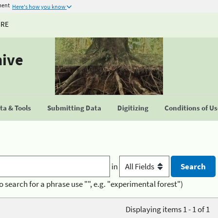
ment
Here's how you know
URE
hive
a & Tools
Submitting Data
Digitizing
Conditions of U
in
o search for a phrase use "", e.g. "experimental forest")
Displaying items 1 - 1 of 1