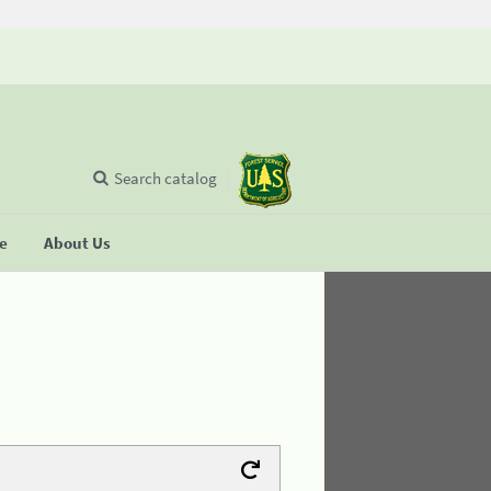
Search catalog
se
About Us