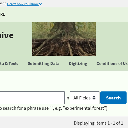
ment
Here's how you know
URE
hive
a & Tools
Submitting Data
Digitizing
Conditions of U
in
o search for a phrase use "", e.g. "experimental forest")
Displaying items 1 - 1 of 1