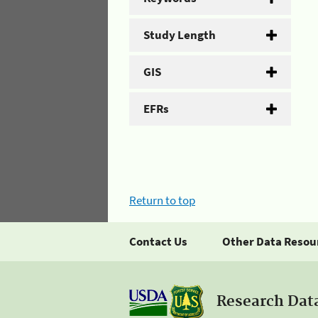
Study Length
GIS
EFRs
Return to top
Contact Us
Other Data Resou
Research Dat