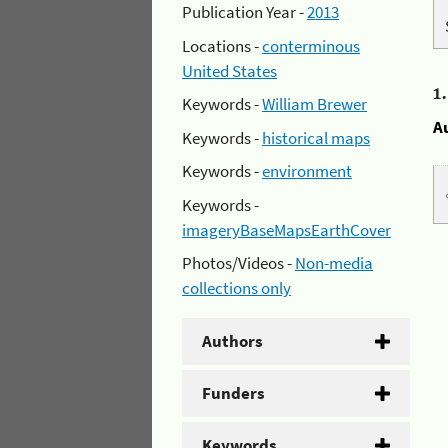
Publication Year -
2013
Locations -
conterminous
United States
1
Keywords -
William Brewer
A
Keywords -
historical maps
Keywords -
environment
Keywords -
imageryBaseMapsEarthCover
Photos/Videos -
Non-media
collections only
Authors
Funders
Keywords