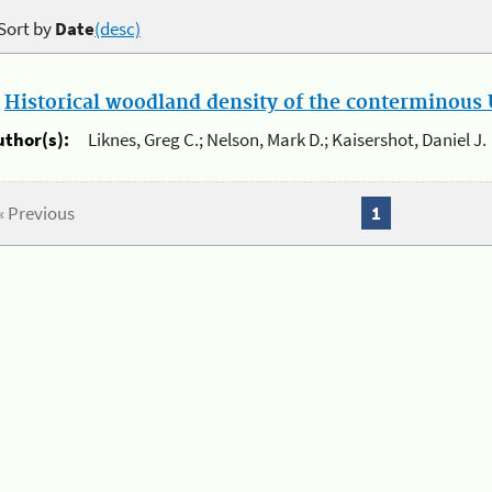
Sort by
Date
(desc)
.
Historical woodland density of the conterminous U
uthor(s):
Liknes, Greg C.; Nelson, Mark D.; Kaisershot, Daniel J.
« Previous
1