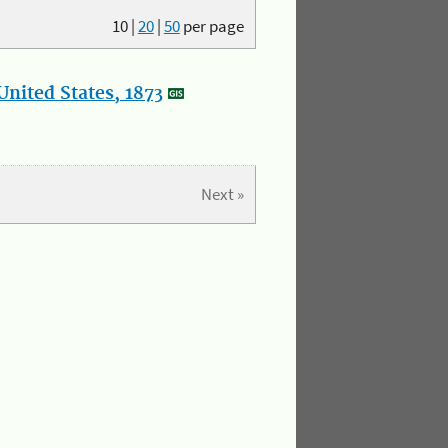
10
|
20
|
50
per page
nited States, 1873
Next »