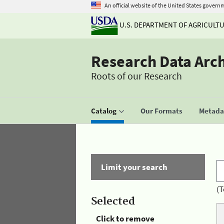
An official website of the United States govern
U.S. DEPARTMENT OF AGRICULT
Research Data Arc
Roots of our Research
Catalog
Our Formats
Metadat
Limit your search
(T
Selected
Click to remove