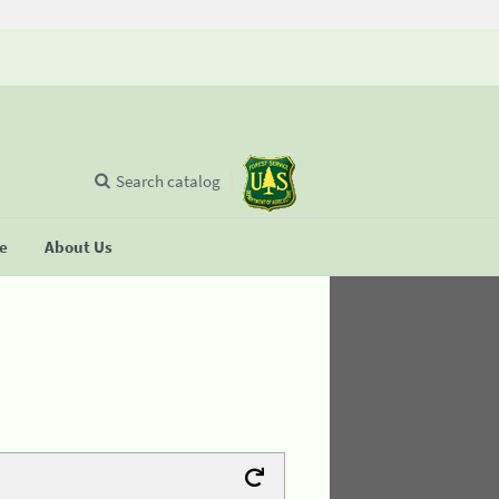
Search catalog
se
About Us