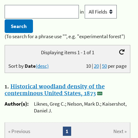
in
(To search for a phrase use "", e.g. "experimental forest")
Displaying items 1 - 1 of 1
Sort by
Date
(desc)
10
|
20
|
50
per page
1.
Historical woodland density of the
conterminous United States, 1873
Author(s):
Liknes, Greg C.; Nelson, Mark D.; Kaisershot,
Daniel J.
« Previous
1
Next »