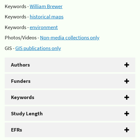
Keywords -
William Brewer
Keywords -
historical maps
Keywords -
environment
Photos/Videos -
Non-media collections only
GIS -
GIS publications only
Authors
Funders
Keywords
Study Length
EFRs