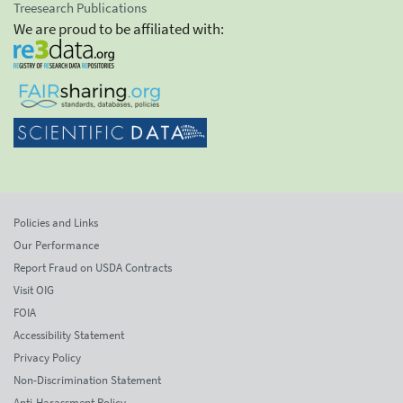
Treesearch Publications
We are proud to be affiliated with:
Policies and Links
Our Performance
Report Fraud on USDA Contracts
Visit OIG
FOIA
Accessibility Statement
Privacy Policy
Non-Discrimination Statement
Anti-Harassment Policy