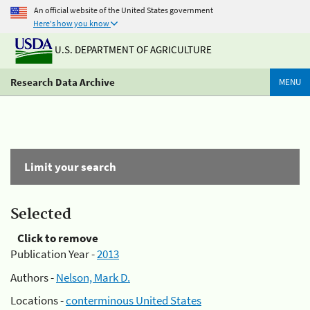
An official website of the United States government
Here's how you know
U.S. DEPARTMENT OF AGRICULTURE
Research Data Archive
MENU
Limit your search
Selected
Click to remove
Publication Year -
2013
Authors -
Nelson, Mark D.
Locations -
conterminous United States