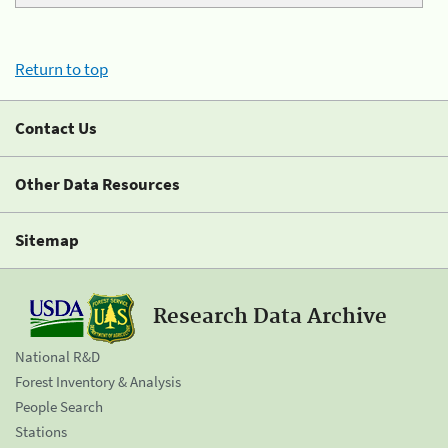
Return to top
Contact Us
Other Data Resources
Sitemap
Research Data Archive
National R&D
Forest Inventory & Analysis
People Search
Stations