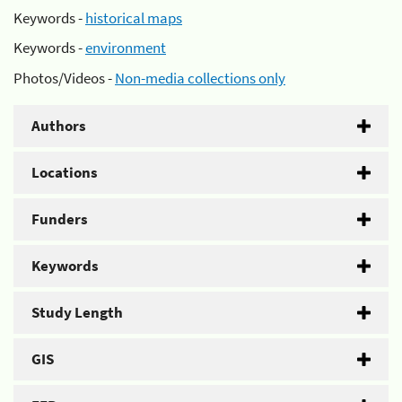
Keywords -
historical maps
Keywords -
environment
Photos/Videos -
Non-media collections only
Authors
Locations
Funders
Keywords
Study Length
GIS