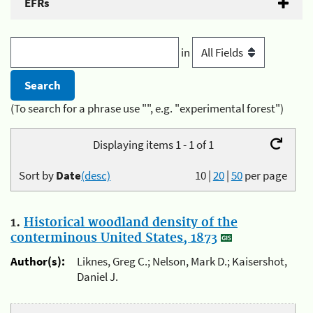
EFRs
in
(To search for a phrase use "", e.g. "experimental forest")
Displaying items 1 - 1 of 1
Sort by
Date
(desc)
10
|
20
|
50
per page
1.
Historical woodland density of the
conterminous United States, 1873
Author(s):
Liknes, Greg C.; Nelson, Mark D.; Kaisershot,
Daniel J.