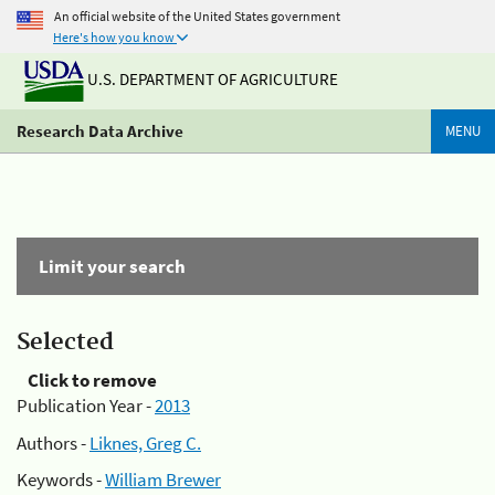
An official website of the United States government
Here's how you know
U.S. DEPARTMENT OF AGRICULTURE
Research Data Archive
MENU
Limit your search
Selected
Click to remove
Publication Year -
2013
Authors -
Liknes, Greg C.
Keywords -
William Brewer