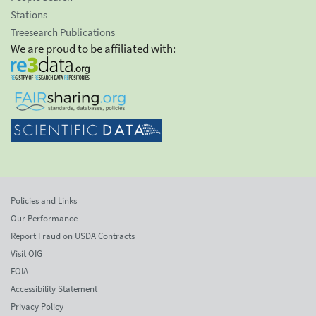
Stations
Treesearch Publications
We are proud to be affiliated with:
Policies and Links
Our Performance
Report Fraud on USDA Contracts
Visit OIG
FOIA
Accessibility Statement
Privacy Policy