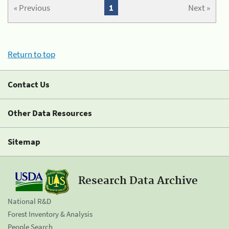
« Previous
1
Next »
Return to top
Contact Us
Other Data Resources
Sitemap
Research Data Archive
National R&D
Forest Inventory & Analysis
People Search